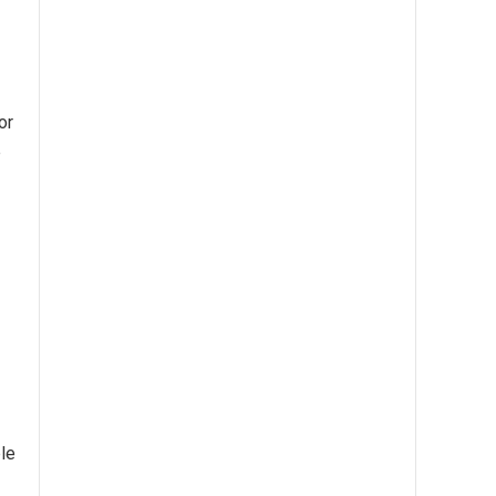
or
e
ble