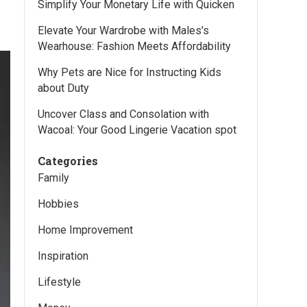
Simplify Your Monetary Life with Quicken
Elevate Your Wardrobe with Males’s
Wearhouse: Fashion Meets Affordability
Why Pets are Nice for Instructing Kids
about Duty
Uncover Class and Consolation with
Wacoal: Your Good Lingerie Vacation spot
Categories
Family
Hobbies
Home Improvement
Inspiration
Lifestyle