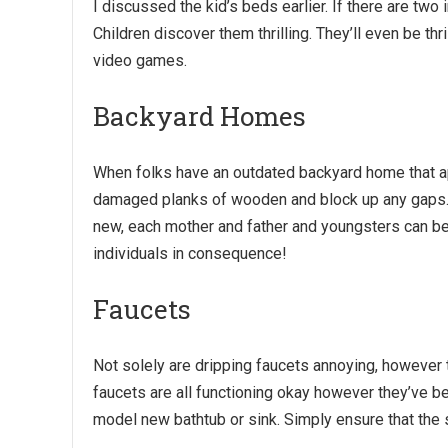
I discussed the kid’s beds earlier. If there are two
Children discover them thrilling. They’ll even be thr
video games.
Backyard Homes
When folks have an outdated backyard home that app
damaged planks of wooden and block up any gaps. P
new, each mother and father and youngsters can be 
individuals in consequence!
Faucets
Not solely are dripping faucets annoying, however 
faucets are all functioning okay however they’ve be
model new bathtub or sink. Simply ensure that the s