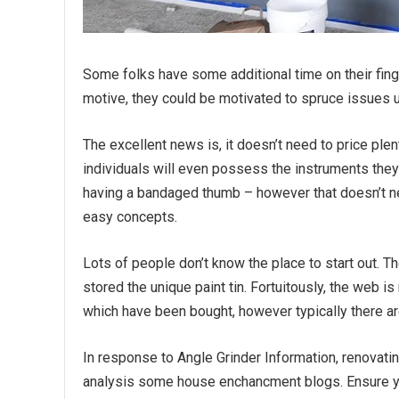
Some folks have some additional time on their fin
motive, they could be motivated to spruce issues u
The excellent news is, it doesn’t need to price ple
individuals will even possess the instruments they
having a bandaged thumb – however that doesn’t ne
easy concepts.
Lots of people don’t know the place to start out. T
stored the unique paint tin. Fortuitously, the web is 
which have been bought, however typically there are
In response to Angle Grinder Information, renovat
analysis some house enchancment blogs. Ensure 