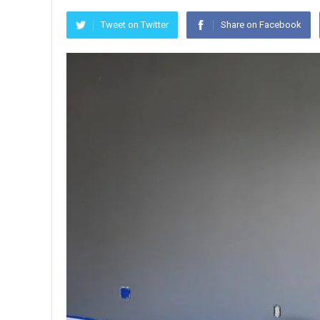
Tweet on Twitter
Share on Facebook