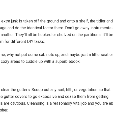
xtra junk is taken off the ground and onto a shelf, the tidier and
rage and do the identical factor there. Don’t go away instruments 
nother. They’ll all be
hooked or shelved
on the partitions. It’ll b
om for different DIY tasks.
me, why not put some cabinets up, and maybe just a little seat or
cozy areas to cuddle up with a superb ebook.
 clear the gutters. Scoop out any soil, filth, or vegetation so that
me gutter covers to go excessive and cease them from getting
ls are cautious. Cleansing is a reasonably vital job and you are a
sher.