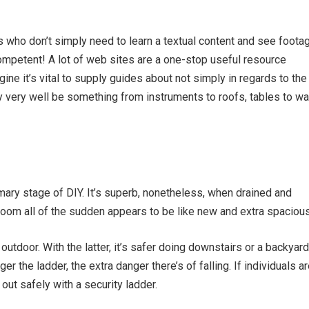
s who don’t simply need to learn a textual content and see foota
mpetent! A lot of web sites are a one-stop useful resource
ine it’s vital to supply guides about not simply in regards to the
ay very well be something from instruments to roofs, tables to wa
mary stage of DIY. It’s superb, nonetheless, when drained and
 room all of the sudden appears to be like new and extra spacious
outdoor. With the latter, it’s safer doing downstairs or
a backyard
r the ladder, the extra danger there’s of falling. If individuals a
 out safely with a security ladder.