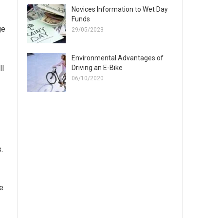
Novices Information to Wet Day
Funds
ge
29/05/2023
Environmental Advantages of
Driving an E-Bike
ll
06/10/2020
.
re