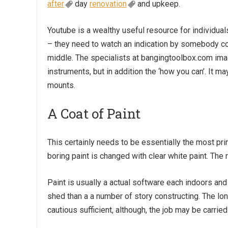
after
day
renovation
and upkeep.
Youtube is a wealthy useful resource for individual
– they need to watch an indication by somebody co
middle. The specialists at
bangingtoolbox.com
imag
instruments, but in addition the ‘how you can’. It m
mounts.
A Coat of Paint
This certainly needs to be essentially the most pri
boring paint is changed with clear white paint. The
Paint is usually a actual software each indoors and 
shed
than a a number of story constructing. The longe
cautious sufficient, although, the job may be carried