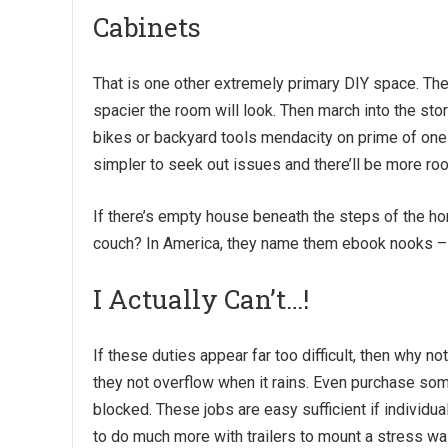
Cabinets
That is one other extremely primary DIY space. The e
spacier the room will look. Then march into the sto
bikes or backyard tools mendacity on prime of one a
simpler to seek out issues and there’ll be more ro
If there’s empty house beneath the steps of the ho
couch? In America, they name them ebook nooks – 
I Actually Can’t…!
If these duties appear far too difficult, then why not
they not overflow when it rains. Even purchase so
blocked. These jobs are easy sufficient if individua
to do much more with trailers to mount a stress wa