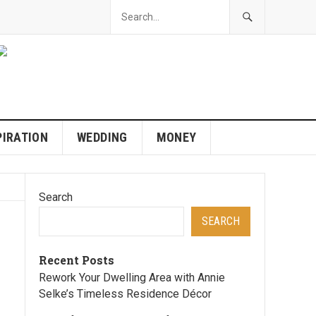
PIRATION
WEDDING
MONEY
Search
SEARCH
Recent Posts
Rework Your Dwelling Area with Annie
Selke’s Timeless Residence Décor