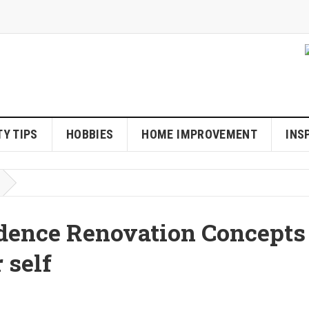
Y TIPS
HOBBIES
HOME IMPROVEMENT
INS
dence Renovation Concepts
 self