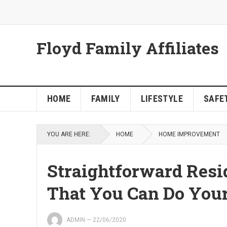
Floyd Family Affiliates
HOME
FAMILY
LIFESTYLE
SAFET
YOU ARE HERE:
HOME
HOME IMPROVEMENT
Straightforward Resi
That You Can Do Your
ADMIN
—
22/06/2020