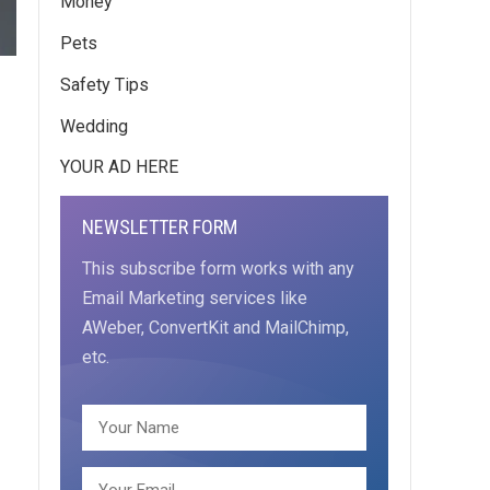
Money
Pets
Safety Tips
Wedding
YOUR AD HERE
NEWSLETTER FORM
This subscribe form works with any
Email Marketing services like
AWeber, ConvertKit and MailChimp,
etc.