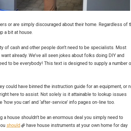
gers or are simply discouraged about their home. Regardless of 
p a bit at house.
nty of cash and other people don’t need to be specialists. Most
 want already. We’ve all seen jokes about folks doing DIY and
ed to be everybody! This text is designed to supply a number o
hey could have binned the instruction guide for an equipment, or n
right here to assist. Not solely is it attainable to lookup issues
 ‘how you can’ and ‘after-service’ info pages on-line too.
ing a house shouldn’t be an enormous deal you simply need to
you
should
have house instruments at your own home for day