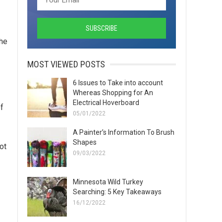
the
MOST VIEWED POSTS
6 Issues to Take into account
Whereas Shopping for An
Electrical Hoverboard
f
05/01/2022
A Painter’s Information To Brush
Shapes
ot
09/03/2022
Minnesota Wild Turkey
Searching: 5 Key Takeaways
16/12/2022