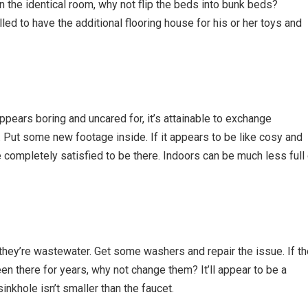
 in the identical room, why not flip the beds into bunk beds?
illed to have the additional flooring house for his or her toys and
ears boring and uncared for, it’s attainable to exchange
ut some new footage inside. If it appears to be like cosy and
completely satisfied to be there. Indoors can be much less full 
they’re wastewater. Get some washers and repair the issue. If th
en there for years, why not change them? It’ll appear to be a
inkhole isn’t smaller than the faucet.