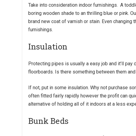
Take into consideration indoor furnishings. A todd
boring wooden shade to an thrilling blue or pink. 
brand new coat of varnish or stain. Even changing 
furnishings.
Insulation
Protecting pipes is usually a easy job and it’ll pa
floorboards. Is there something between them an
If not, put in some insulation. Why not purchase s
often fitted fairly rapidly however the profit can 
alternative of holding all of it indoors at a less ex
Bunk Beds