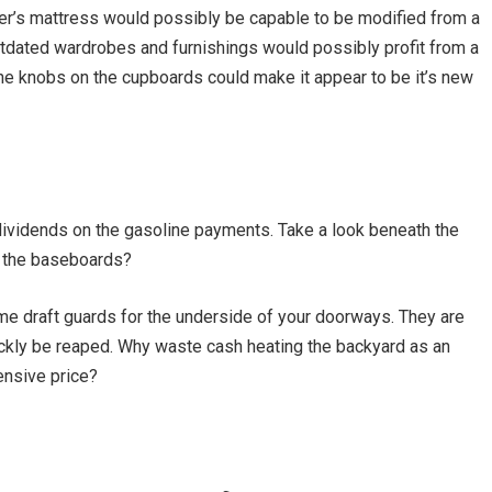
ler’s mattress would possibly be capable to be modified from a
Outdated wardrobes and furnishings would possibly profit from a
the knobs on the cupboards could make it appear to be it’s new
y dividends on the gasoline payments. Take a look beneath the
d the baseboards?
ome draft guards for the underside of your doorways. They are
quickly be reaped. Why waste cash heating the backyard as an
pensive price?