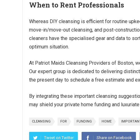
When to Rent Professionals
Whereas DIY cleansing is efficient for routine upke
move-in/move-out cleansing, and post-construction 
cleaners have the specialised gear and data to sor
optimum situation.
At Patriot Maids Cleansing Providers of Boston, 
Our expert group is dedicated to delivering distinc
the present day to schedule a free estimate and exp
By integrating these important cleansing suggestion
may shield your private home funding and luxuriate 
CLEANSING
FOR
FUNDING
HOME
IMPORTAN
Tweet on Twitter
Share on Facebook