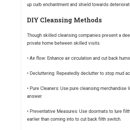
up curb enchantment and shield towards deteriorat
DIY Cleansing Methods
Though skilled cleansing companies present a deep
private home between skilled visits.
• Air flow: Enhance air circulation and cut back hu
• Decluttering: Repeatedly declutter to stop mud ac
• Pure Cleaners: Use pure cleansing merchandise li
answer.
• Preventative Measures: Use doormats to lure filt
earlier than coming into to cut back filth switch.