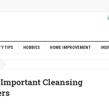
Y TIPS
HOBBIES
HOME IMPROVEMENT
INS
 Important Cleansing
ers