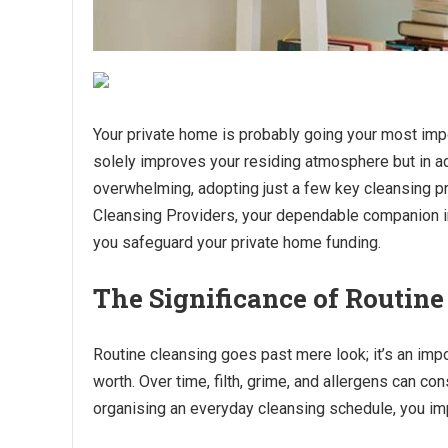
Your private home is probably going your most impo
solely improves your residing atmosphere but in ad
overwhelming, adopting just a few key cleansing pr
Cleansing Providers, your dependable companion in
you safeguard your private home funding.
The Significance of Routine
Routine cleansing goes past mere look; it’s an imp
worth. Over time, filth, grime, and allergens can con
organising an everyday cleansing schedule, you imp