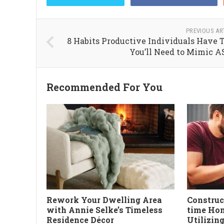
PREVIOUS AR
8 Habits Productive Individuals Have 
You’ll Need to Mimic 
Recommended For You
Rework Your Dwelling Area
Constru
with Annie Selke’s Timeless
time Hom
Residence Décor
Utilizin