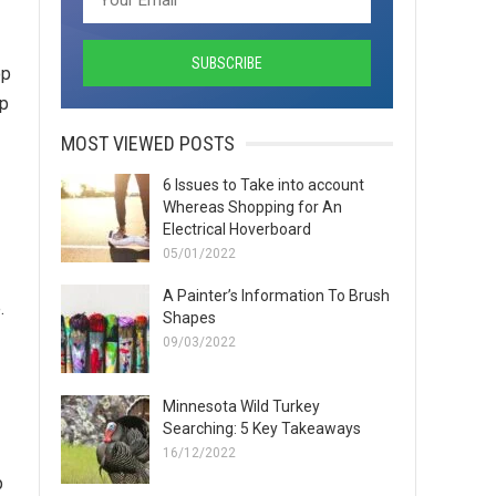
op
ap
MOST VIEWED POSTS
6 Issues to Take into account
Whereas Shopping for An
Electrical Hoverboard
05/01/2022
A Painter’s Information To Brush
.
Shapes
09/03/2022
Minnesota Wild Turkey
Searching: 5 Key Takeaways
16/12/2022
p