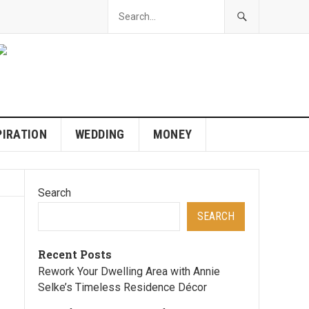
PIRATION
WEDDING
MONEY
Search
SEARCH
Recent Posts
Rework Your Dwelling Area with Annie
Selke’s Timeless Residence Décor