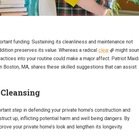
rtant funding. Sustaining its cleanliness and maintenance not
dition preserves its value. Whereas a radical
clear
might sou
actices into your routine could make a major affect. Patriot Maid
 Boston, MA, shares these skilled suggestions that can assist
 Cleansing
ortant step in defending your private home’s construction and
struct up, inflicting potential harm and well being dangers. By
rove your private home’s look and lengthen its longevity.