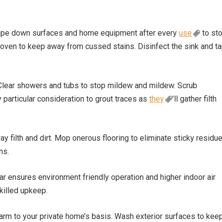
 Wipe down surfaces and home equipment after every
use
to st
 oven to keep away from cussed stains. Disinfect the sink and t
 Clear showers and tubs to stop mildew and mildew. Scrub
particular consideration to grout traces as
they
’ll gather filth
 filth and dirt. Mop onerous flooring to eliminate sticky residue
ns.
 ensures environment friendly operation and higher indoor air
skilled upkeep.
 harm to your private home’s basis. Wash exterior surfaces to kee