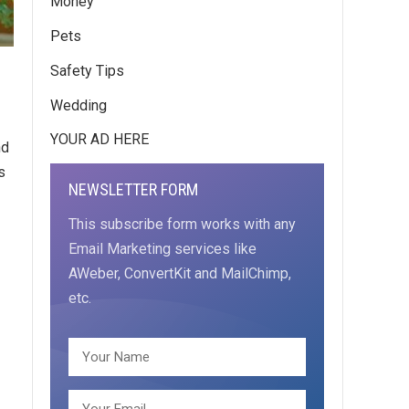
Money
Pets
Safety Tips
Wedding
YOUR AD HERE
nd
s
NEWSLETTER FORM
This subscribe form works with any
Email Marketing services like
AWeber, ConvertKit and MailChimp,
etc.