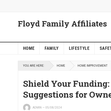
Floyd Family Affiliates
HOME
FAMILY
LIFESTYLE
SAFET
YOU ARE HERE:
HOME
HOME IMPROVEMENT
Shield Your Funding:
Suggestions for Own
ADMIN
—
05/08/2024