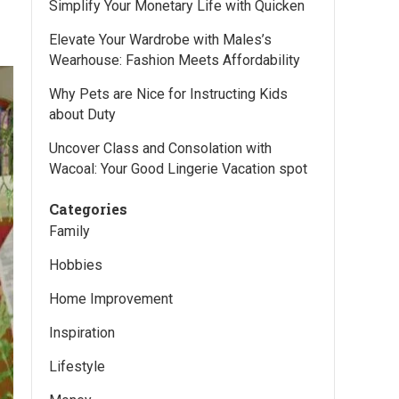
Simplify Your Monetary Life with Quicken
Elevate Your Wardrobe with Males’s
Wearhouse: Fashion Meets Affordability
Why Pets are Nice for Instructing Kids
about Duty
Uncover Class and Consolation with
Wacoal: Your Good Lingerie Vacation spot
Categories
Family
Hobbies
Home Improvement
Inspiration
Lifestyle