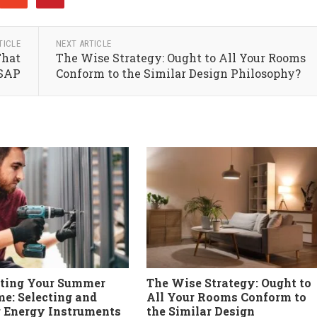
TICLE
NEXT ARTICLE
That
The Wise Strategy: Ought to All Your Rooms
ASAP
Conform to the Similar Design Philosophy?
cting Your Summer
The Wise Strategy: Ought to
e: Selecting and
All Your Rooms Conform to
g Energy Instruments
the Similar Design