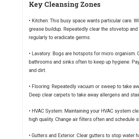
Key Cleansing Zones
• Kitchen: This busy space wants particular care.
grease buildup. Repeatedly clear the stovetop and
regularly to eradicate germs.
• Lavatory: Bogs are hotspots for micro organism.
bathrooms and sinks often to keep up hygiene. Pay 
and dirt.
• Flooring: Repeatedly vacuum or sweep to take away
Deep clear carpets to take away allergens and stai
• HVAC System: Maintaining your HVAC system clear
high quality. Change air filters often and schedule 
• Gutters and Exterior: Clear gutters to stop water