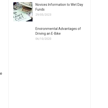
Novices Information to Wet Day
Funds
29/05/2023
Environmental Advantages of
Driving an E-Bike
06/10/2020
ve