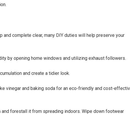
ion.
 and complete clear, many DIY duties will help preserve your
midity by opening home windows and utilizing exhaust followers.
cumulation and create a tidier look.
ke vinegar and baking soda for an eco-friendly and cost-effecti
h and forestall it from spreading indoors. Wipe down footwear