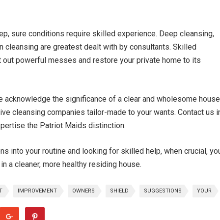
ep, sure conditions require skilled experience. Deep cleansing,
cleansing are greatest dealt with by consultants. Skilled
t out powerful messes and restore your private home to its
we acknowledge the significance of a clear and wholesome house
tive cleansing companies tailor-made to your wants. Contact us i
ertise the Patriot Maids distinction.
s into your routine and looking for skilled help, when crucial, yo
in a cleaner, more healthy residing house.
T
IMPROVEMENT
OWNERS
SHIELD
SUGGESTIONS
YOUR