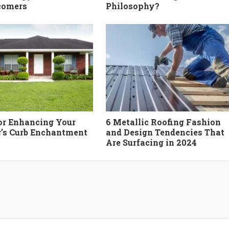
comers
Philosophy?
for Enhancing Your
6 Metallic Roofing Fashion
’s Curb Enchantment
and Design Tendencies That
Are Surfacing in 2024