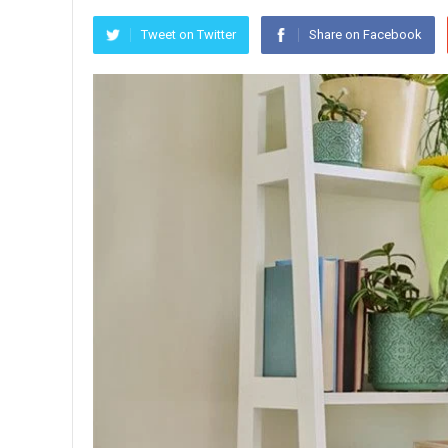
Tweet on Twitter
Share on Facebook