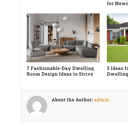
for New
7 Fashionable-Day Dwelling
5 Ideas 
Room Design Ideas to Strive
Dwelling
About the Author:
admin