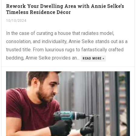
Rework Your Dwelling Area with Annie Selke’s
Timeless Residence Décor
10/10/2024
In the case of curating a house that radiates model,
consolation, and individuality, Annie Selke stands out as a
trusted title. From luxurious rugs to fantastically crafted
bedding, Annie Selke provides an...
READ MORE »