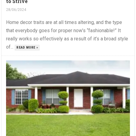
to Strive
28/06/2024
Home decor traits are at all times altering, and the type
that everybody goes for proper now’s “fashionable!” It
really works so effectively as a result of it’s a broad style
of...
READ MORE »