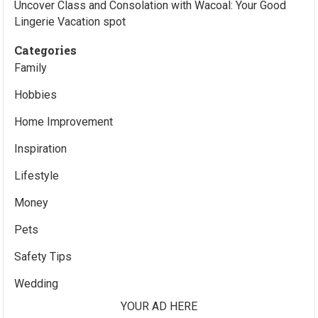
Uncover Class and Consolation with Wacoal: Your Good
Lingerie Vacation spot
Categories
Family
Hobbies
Home Improvement
Inspiration
Lifestyle
Money
Pets
Safety Tips
Wedding
YOUR AD HERE