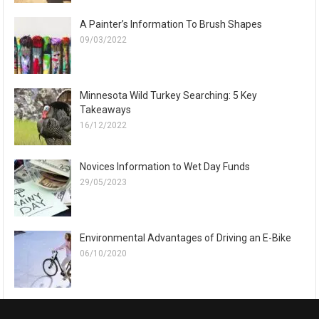
A Painter’s Information To Brush Shapes
09/03/2022
Minnesota Wild Turkey Searching: 5 Key
Takeaways
16/12/2022
Novices Information to Wet Day Funds
29/05/2023
Environmental Advantages of Driving an E-Bike
06/10/2020