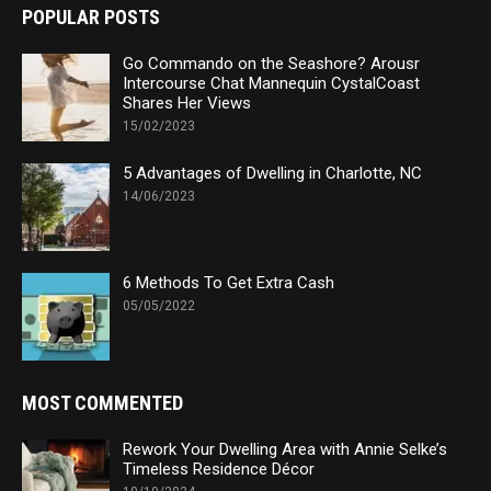
POPULAR POSTS
Go Commando on the Seashore? Arousr
Intercourse Chat Mannequin CystalCoast
Shares Her Views
15/02/2023
5 Advantages of Dwelling in Charlotte, NC
14/06/2023
6 Methods To Get Extra Cash
05/05/2022
MOST COMMENTED
Rework Your Dwelling Area with Annie Selke’s
Timeless Residence Décor