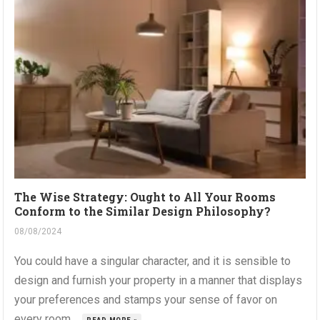
The Wise Strategy: Ought to All Your Rooms
Conform to the Similar Design Philosophy?
08/08/2024
You could have a singular character, and it is sensible to
design and furnish your property in a manner that displays
your preferences and stamps your sense of favor on
every room....