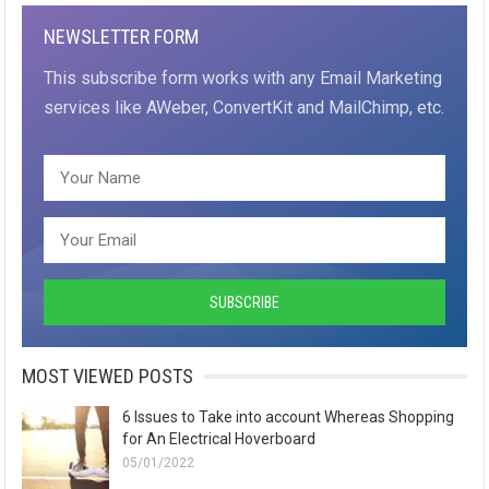
NEWSLETTER FORM
This subscribe form works with any Email Marketing
services like AWeber, ConvertKit and MailChimp, etc.
MOST VIEWED POSTS
6 Issues to Take into account Whereas Shopping
for An Electrical Hoverboard
05/01/2022