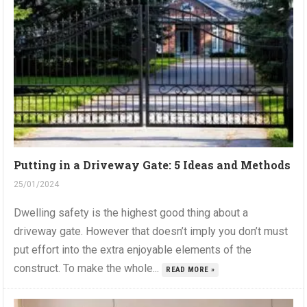
Putting in a Driveway Gate: 5 Ideas and Methods
25/01/2024
Dwelling safety is the highest good thing about a
driveway gate. However that doesn’t imply you don’t must
put effort into the extra enjoyable elements of the
construct. To make the whole...
READ MORE »