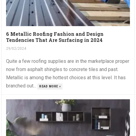
6 Metallic Roofing Fashion and Design
Tendencies That Are Surfacing in 2024
29/02/2024
Quite a few roofing supplies are in the marketplace proper
now from asphalt shingles to concrete tiles and past.
Metallic is among the hottest choices at this level. It has
branched out...
READ MORE »