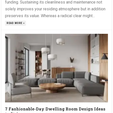
funding. Sustaining its cleanliness and maintenance not
solely improves your residing atmosphere but in addition
preserves its value. Whereas a radical clear might...
READ MORE »
7 Fashionable-Day Dwelling Room Design Ideas