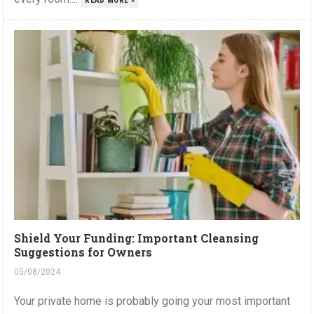
READ MORE »
Shield Your Funding: Important Cleansing
Suggestions for Owners
05/08/2024
Your private home is probably going your most important