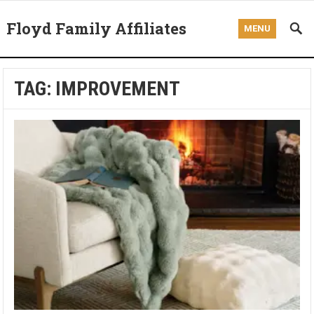
Floyd Family Affiliates
MENU
TAG:
IMPROVEMENT