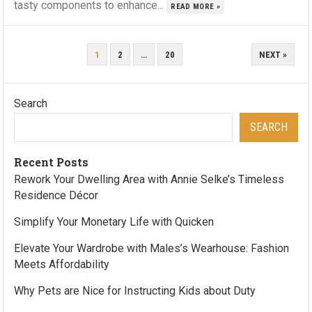
tasty components to enhance...
READ MORE »
POSTS
1
2
…
20
NEXT »
PAGINATION
Search
SEARCH
Recent Posts
Rework Your Dwelling Area with Annie Selke’s Timeless
Residence Décor
Simplify Your Monetary Life with Quicken
Elevate Your Wardrobe with Males’s Wearhouse: Fashion
Meets Affordability
Why Pets are Nice for Instructing Kids about Duty