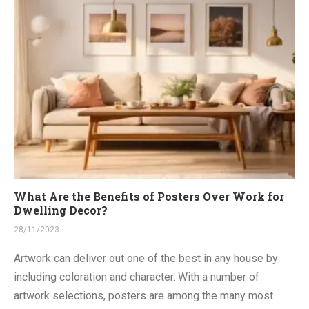
What Are the Benefits of Posters Over Work for
Dwelling Decor?
28/11/2023
Artwork can deliver out one of the best in any house by
including coloration and character. With a number of
artwork selections, posters are among the many most