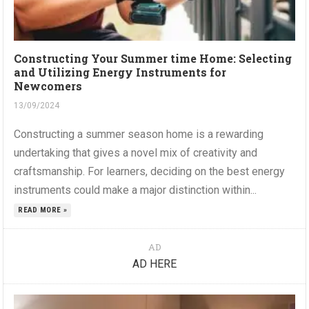
Constructing Your Summer time Home: Selecting
and Utilizing Energy Instruments for
Newcomers
13/09/2024
Constructing a summer season home is a rewarding
undertaking that gives a novel mix of creativity and
craftsmanship. For learners, deciding on the best energy
instruments could make a major distinction within...
READ MORE »
AD
AD HERE