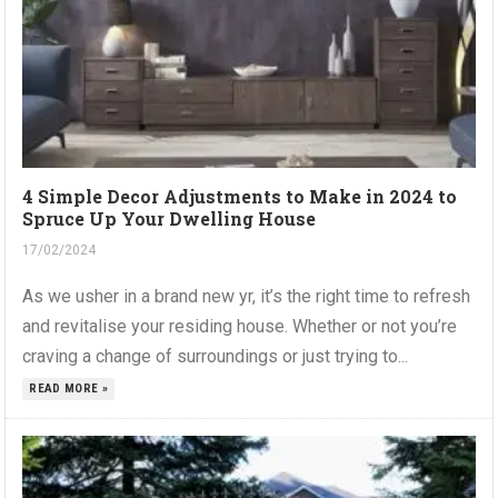
4 Simple Decor Adjustments to Make in 2024 to
Spruce Up Your Dwelling House
17/02/2024
As we usher in a brand new yr, it’s the right time to refresh
and revitalise your residing house. Whether or not you’re
craving a change of surroundings or just trying to...
READ MORE »