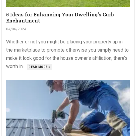
5 Ideas for Enhancing Your Dwelling’s Curb
Enchantment
04/06/2024
Whether or not you might be placing your property up in
the marketplace to promote otherwise you simply need to
make it look good for the house owner’s affiliation, there’s
worth in...
READ MORE »