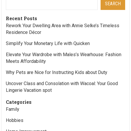
SEARCH
Recent Posts
Rework Your Dwelling Area with Annie Selke’s Timeless
Residence Décor
Simplify Your Monetary Life with Quicken
Elevate Your Wardrobe with Males’s Wearhouse: Fashion
Meets Affordability
Why Pets are Nice for Instructing Kids about Duty
Uncover Class and Consolation with Wacoal: Your Good
Lingerie Vacation spot
Categories
Family
Hobbies