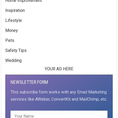
Home Improvement
Inspiration
Lifestyle
Money
Pets
Safety Tips
Wedding
YOUR AD HERE
NEWSLETTER FORM
This subscribe form works with any Email Marketing
services like AWeber, ConvertKit and MailChimp, etc.