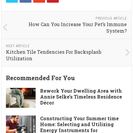
PREVIOUS ARTICLE
How Can You Increase Your Pet’s Immune
System?
NEXT ARTICLE
Kitchen Tile Tendencies For Backsplash
Utilization
Recommended For You
Rework Your Dwelling Area with
Annie Selke’s Timeless Residence
Décor
Constructing Your Summer time
Home: Selecting and Utilizing
Energy Instruments for