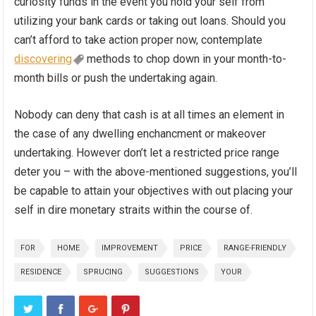
curiosity funds in the event you hold your self from
utilizing your bank cards or taking out loans. Should you
can’t afford to take action proper now, contemplate
discovering
methods to chop down in your month-to-
month bills or push the undertaking again.
Nobody can deny that cash is at all times an element in
the case of any dwelling enchancment or makeover
undertaking. However don’t let a restricted price range
deter you – with the above-mentioned suggestions, you’ll
be capable to attain your objectives with out placing your
self in dire monetary straits within the course of.
FOR
HOME
IMPROVEMENT
PRICE
RANGE-FRIENDLY
RESIDENCE
SPRUCING
SUGGESTIONS
YOUR