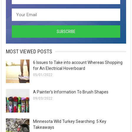
MOST VIEWED POSTS
6 Issues to Take into account Whereas Shopping
for An Electrical Hoverboard
05/01/2022
A Painter’s Information To Brush Shapes
09/03/2022
Minnesota Wild Turkey Searching: 5 Key
Takeaways