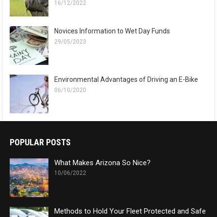
16/12/2022
Novices Information to Wet Day Funds
29/05/2023
Environmental Advantages of Driving an E-Bike
06/10/2020
POPULAR POSTS
What Makes Arizona So Nice?
10/06/2022
Methods to Hold Your Fleet Protected and Safe