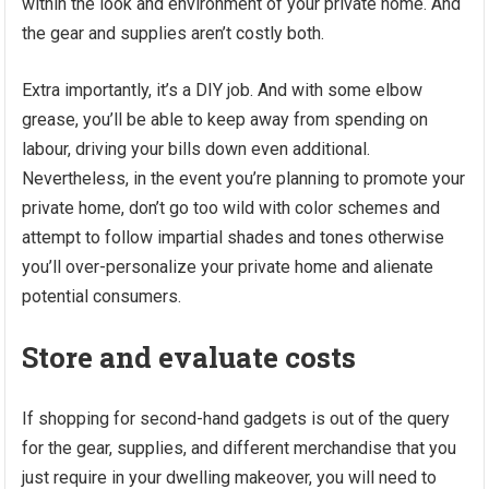
within the look and environment of your private home. And
the gear and supplies aren’t costly both.
Extra importantly, it’s a DIY job. And with some elbow
grease, you’ll be able to keep away from spending on
labour, driving your bills down even additional.
Nevertheless, in the event you’re planning to promote your
private home, don’t go too wild with color schemes and
attempt to follow impartial shades and tones otherwise
you’ll over-personalize your private home and alienate
potential consumers.
Store and evaluate costs
If shopping for second-hand gadgets is out of the query
for the gear, supplies, and different merchandise that you
just require in your dwelling makeover, you will need to