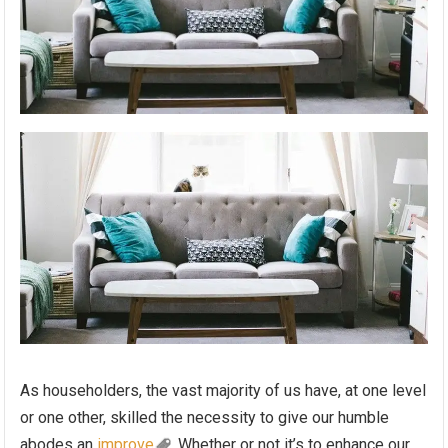
As householders, the vast majority of us have, at one level
or one other, skilled the necessity to give our humble
abodes an
improve
. Whether or not it’s to enhance our