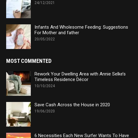
24/12/2021
Infants And Wholesome Feeding: Suggestions
For Mother and father
20/05/2022
MOST COMMENTED
Rework Your Dwelling Area with Annie Selke’s
Timeless Residence Décor
10/10/2024
Save Cash Across the House in 2020
19/06/2020
6 Necessities Each New Surfer Wants To Have