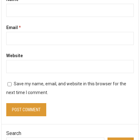
Email
*
Website
Save my name, email, and website in this browser for the
next time I comment.
Search