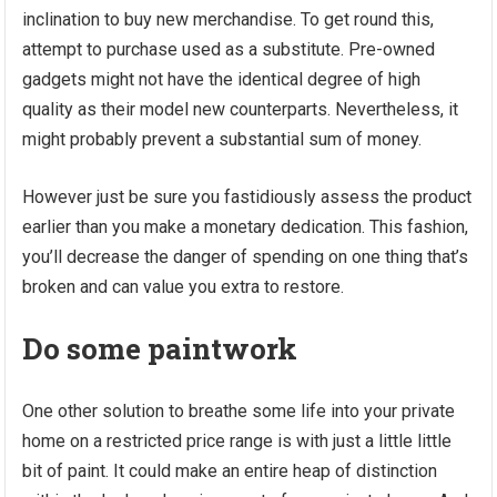
inclination to buy new merchandise. To get round this,
attempt to purchase used as a substitute. Pre-owned
gadgets might not have the identical degree of high
quality as their model new counterparts. Nevertheless, it
might probably prevent a substantial sum of money.
However just be sure you fastidiously assess the product
earlier than you make a monetary dedication. This fashion,
you’ll decrease the danger of spending on one thing that’s
broken and can value you extra to restore.
Do some paintwork
One other solution to breathe some life into your private
home on a restricted price range is with just a little little
bit of paint. It could make an entire heap of distinction