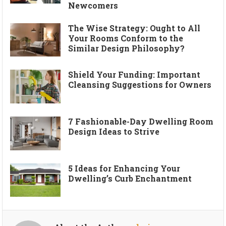
Newcomers
The Wise Strategy: Ought to All
Your Rooms Conform to the
Similar Design Philosophy?
Shield Your Funding: Important
Cleansing Suggestions for Owners
7 Fashionable-Day Dwelling Room
Design Ideas to Strive
5 Ideas for Enhancing Your
Dwelling’s Curb Enchantment