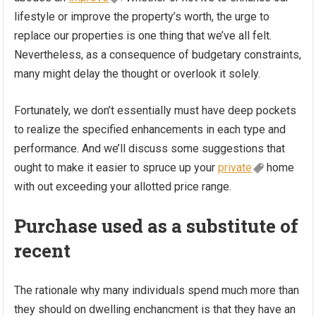
lifestyle or improve the property’s worth, the urge to
replace our properties is one thing that we’ve all felt.
Nevertheless, as a consequence of budgetary constraints,
many might delay the thought or overlook it solely.
Fortunately, we don’t essentially must have deep pockets
to realize the specified enhancements in each type and
performance. And we’ll discuss some suggestions that
ought to make it easier to spruce up your
private
home
with out exceeding your allotted price range.
Purchase used as a substitute of
recent
The rationale why many individuals spend much more than
they should on dwelling enchancment is that they have an