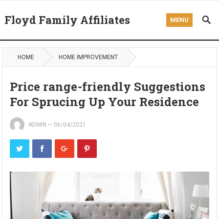
Floyd Family Affiliates
MENU
HOME
HOME IMPROVEMENT
Price range-friendly Suggestions
For Sprucing Up Your Residence
ADMIN
—
06/04/2021