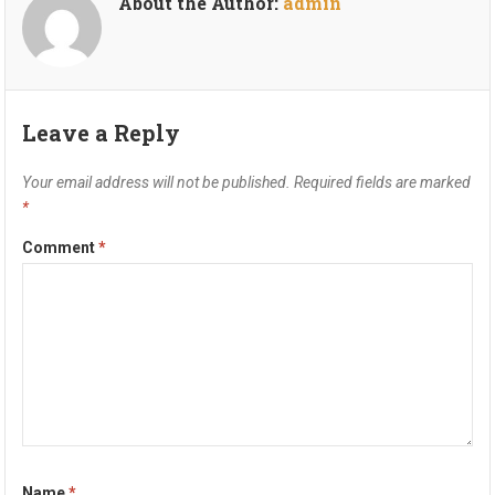
About the Author:
admin
Leave a Reply
Your email address will not be published.
Required fields are marked
*
Comment
*
Name
*