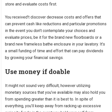
store and evaluate costs first.
You received’t discover decrease costs and offers that
can prevent cash like reductions and particular promotions
in the event you don’t contemplate your choices and
evaluate prices, be it for the brand new floorboards or a
brand new frameless bathe enclosure in your lavatory. It’s
a small funding of time and effort that can pay dividends
by growing your financial savings.
Use money if doable
It might not sound very difficult, however utilizing
monetary sources that you’ve available may also hold you
from spending greater than it is best to. In spite of
everything, you’ll keep away from racking up excessive