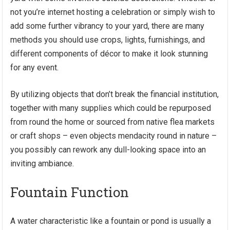
not you’re internet hosting a celebration or simply wish to
add some further vibrancy to your yard, there are many
methods you should use crops, lights, furnishings, and
different components of décor to make it look stunning
for any event.
By utilizing objects that don’t break the financial institution,
together with many supplies which could be repurposed
from round the home or sourced from native flea markets
or craft shops – even objects mendacity round in nature –
you possibly can rework any dull-looking space into an
inviting ambiance.
Fountain Function
A water characteristic like a fountain or pond is usually a