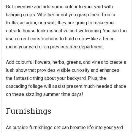
Get inventive and add some colour to your yard with
hanging crops. Whether or not you grasp them from a
trellis, an arbor, or a wall, they are going to make your
outside house look distinctive and welcoming. You can too
use current constructions to hold crops—like a fence
round your yard or an previous tree department.
Add colourful flowers, herbs, greens, and vines to create a
lush show that provides visible curiosity and enhances
the fantastic thing about your backyard. Plus, the
cascading foliage will assist present much-needed shade
on these sizzling summer time days!
Furnishings
An
outside furnishings
set can breathe life into your yard.