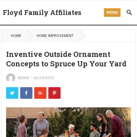
Floyd Family Affiliates
MENU
HOME
HOME IMPROVEMENT
Inventive Outside Ornament
Concepts to Spruce Up Your Yard
ADMIN
—
06/04/2023