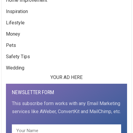
Home Improvement
Inspiration
Lifestyle
Money
Pets
Safety Tips
Wedding
YOUR AD HERE
NEWSLETTER FORM
This subscribe form works with any Email Marketing
services like AWeber, ConvertKit and MailChimp, etc.