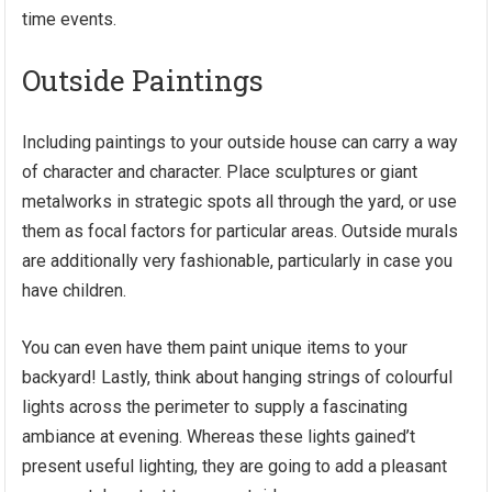
time events.
Outside Paintings
Including paintings to your outside house can carry a way
of character and character. Place sculptures or giant
metalworks in strategic spots all through the yard, or use
them as focal factors for particular areas. Outside murals
are additionally very fashionable, particularly in case you
have children.
You can even have them paint unique items to your
backyard! Lastly, think about hanging strings of colourful
lights across the perimeter to supply a fascinating
ambiance at evening. Whereas these lights gained’t
present useful lighting, they are going to add a pleasant