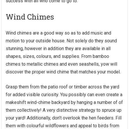
success with all who come to go to.
Wind Chimes
Wind chimes are a good way so as to add music and
motion to your outside house. Not solely do they sound
stunning, however in addition they are available in all
shapes, sizes, colours, and supplies. From bamboo
chimes to metallic chimes and even seashells, yow will
discover the proper wind chime that matches your model.
Grasp them from the patio roof or timber across the yard
for added visible curiosity. You possibly can even create a
makeshift wind-chime backyard by hanging a number of of
them collectively! A very distinctive strategy to spruce up
your yard! Additionally, don’t overlook the hen feeders. Fill
them with colourful wildflowers and appeal to birds from