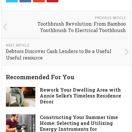
PREVIOUS ARTICLE
Toothbrush Revolution: From Bamboo
Toothbrush To Electrical Toothbrush
NEXT ARTICLE
Debtors Discover Cash Lenders to Be a Useful
Useful resource
Recommended For You
Rework Your Dwelling Area with
Annie Selke’s Timeless Residence
Décor
Constructing Your Summer time
Home: Selecting and Utilizing
Energy Instruments for