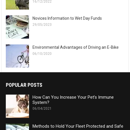
16/12/2022
Novices Information to Wet Day Funds
29/05/2023
Environmental Advantages of Driving an E-Bike
06/10/2020
POPULAR POSTS
How Can You Increase Your Pet’s Immune
System?
06/04/2021
Methods to Hold Your Fleet Protected and Safe