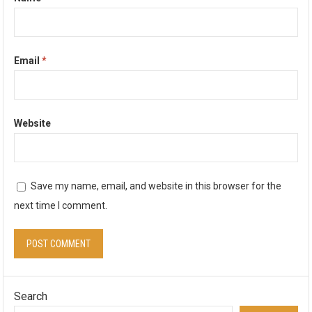
Email
*
Website
Save my name, email, and website in this browser for the
next time I comment.
Search