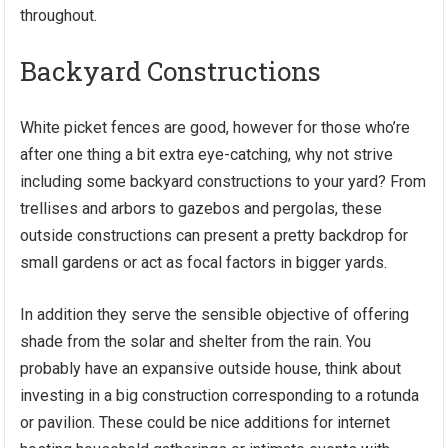
throughout.
Backyard Constructions
White picket fences are good, however for those who’re
after one thing a bit extra eye-catching, why not strive
including some backyard constructions to your yard? From
trellises and arbors to gazebos and pergolas, these
outside constructions can present a pretty backdrop for
small gardens or act as focal factors in bigger yards.
In addition they serve the sensible objective of offering
shade from the solar and shelter from the rain. You
probably have an expansive outside house, think about
investing in a big construction corresponding to a rotunda
or pavilion. These could be nice additions for internet