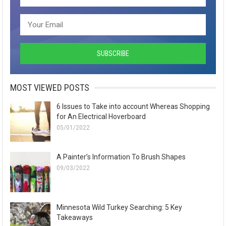
MOST VIEWED POSTS
6 Issues to Take into account Whereas Shopping
for An Electrical Hoverboard
05/01/2022
A Painter’s Information To Brush Shapes
09/03/2022
Minnesota Wild Turkey Searching: 5 Key
Takeaways