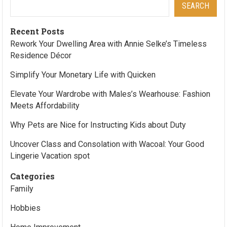
SEARCH
Recent Posts
Rework Your Dwelling Area with Annie Selke’s Timeless
Residence Décor
Simplify Your Monetary Life with Quicken
Elevate Your Wardrobe with Males’s Wearhouse: Fashion
Meets Affordability
Why Pets are Nice for Instructing Kids about Duty
Uncover Class and Consolation with Wacoal: Your Good
Lingerie Vacation spot
Categories
Family
Hobbies