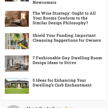
Newcomers
The Wise Strategy: Ought to All
Your Rooms Conform to the
Similar Design Philosophy?
Shield Your Funding: Important
Cleansing Suggestions for Owners
7 Fashionable-Day Dwelling Room
Design Ideas to Strive
5 Ideas for Enhancing Your
Dwelling’s Curb Enchantment