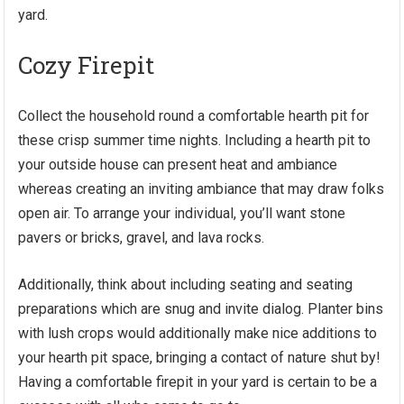
yard.
Cozy Firepit
Collect the household round a comfortable hearth pit for
these crisp summer time nights. Including a hearth pit to
your outside house can present heat and ambiance
whereas
creating an inviting ambiance
that may draw folks
open air. To arrange your individual, you’ll want stone
pavers or bricks, gravel, and lava rocks.
Additionally, think about including seating and seating
preparations which are snug and invite dialog. Planter bins
with lush crops would additionally make nice additions to
your hearth pit space, bringing a contact of nature shut by!
Having a comfortable firepit in your yard is certain to be a