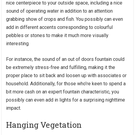
nice centerpiece to your outside space, including a nice
sound of operating water in addition to an attention
grabbing show of crops and fish. You possibly can even
add in different accents corresponding to colourful
pebbles or stones to make it much more visually
interesting.
For instance,
the sound of an out of doors fountain
could
be extremely stress-free and fulfilling, making it the
proper place to sit back and loosen up with associates or
household. Additionally, for those who’re keen to spend a
bit more cash on an expert fountain characteristic, you
possibly can even add in lights for a surprising nighttime
impact.
Hanging Vegetation