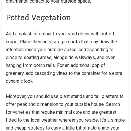
ornamental contact to your outside space.
Potted Vegetation
Add a splash of colour to your yard decor with potted
crops. Place them in strategic spots that may draw the
attention round your outside space, corresponding to
close to seating areas, alongside walkways, and even
hanging from porch rails. For an additional pop of
greenery, add cascading vines to the container for a extra
dynamic look.
Moreover, you should use plant stands and tall planters to
offer peak and dimension to your outside house. Search
for varieties that require minimal care and are greatest
fitted to the local weather wherein you reside. It’s a simple
and cheap strategy to carry a little bit of nature into your