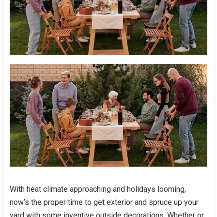
With heat climate approaching and holidays looming,
now’s the proper time to get exterior and spruce up your
yard with some inventive outside decorations. Whether or