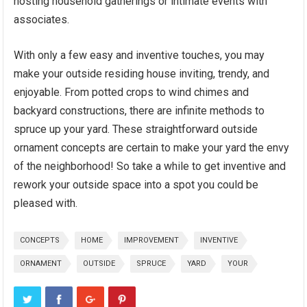
hosting household gatherings or intimate events with
associates.
With only a few easy and inventive touches, you may
make your outside residing house inviting, trendy, and
enjoyable. From potted crops to wind chimes and
backyard constructions, there are infinite methods to
spruce up your yard. These straightforward outside
ornament concepts are certain to make your yard the envy
of the neighborhood! So take a while to get inventive and
rework your outside space into a spot you could be
pleased with.
CONCEPTS
HOME
IMPROVEMENT
INVENTIVE
ORNAMENT
OUTSIDE
SPRUCE
YARD
YOUR