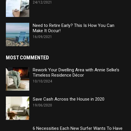
24/12/2021
Need to Retire Early? This Is How You Can
Make It Occur!
16/09/2021
MOST COMMENTED
Rework Your Dwelling Area with Annie Selke’s
Timeless Residence Décor
10/10/2024
Save Cash Across the House in 2020
19/06/2020
6 Necessities Each New Surfer Wants To Have