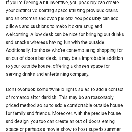
If you’re feeling a bit inventive, you possibly can create
your distinctive seating space utilizing previous chairs
and an ottoman and even pallets! You possibly can add
pillows and cushions to make it extra snug and
welcoming. A low desk can be nice for bringing out drinks
and snacks whereas having fun with the outside.
Additionally, for those who’re contemplating shopping for
an out of doors bar desk, it may be a improbable addition
to your outside house, offering a chosen space for
serving drinks and entertaining company.
Don’t overlook some twinkle lights so as to add a contact
of romance after darkish! This may be an reasonably
priced method so as to add a comfortable outside house
for family and friends. Moreover, with the precise house
and design, you too can create an out of doors eating
space or perhaps a movie show to host superb summer