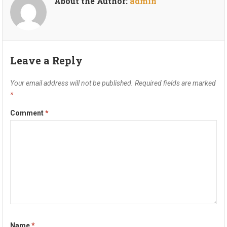
About the Author:
admin
Leave a Reply
Your email address will not be published.
Required fields are marked
*
Comment
*
Name
*