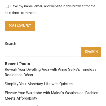
Save my name, email, and website in this browser for the
next time I comment.
Search
SEARCH
Recent Posts
Rework Your Dwelling Area with Annie Selke’s Timeless
Residence Décor
Simplify Your Monetary Life with Quicken
Elevate Your Wardrobe with Males’s Wearhouse: Fashion
Meets Affordability