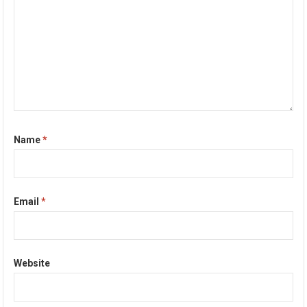
Name
*
Email
*
Website