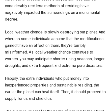
considerably reckless methods of residing have
negatively impacted the surroundings on a monumental
degree.
Local weather change is slowly destroying our planet. And
whereas some individuals assume that the modifications
gained’t have an effect on them, they’re terribly
misinformed. As local weather change continues to
worsen, you may anticipate shorter rising seasons, longer
droughts, and extra frequent and extreme pure disasters.
Happily, the extra individuals who put money into
inexperienced properties and sustainable residing, the
earlier the planet can heal itself. Then, it should proceed to
supply for us and shield us.