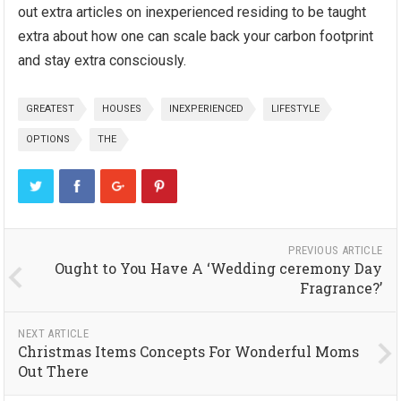
out extra articles on inexperienced residing to be taught
extra about how one can scale back your carbon footprint
and stay extra consciously.
GREATEST
HOUSES
INEXPERIENCED
LIFESTYLE
OPTIONS
THE
PREVIOUS ARTICLE
Ought to You Have A ‘Wedding ceremony Day
Fragrance?’
NEXT ARTICLE
Christmas Items Concepts For Wonderful Moms
Out There