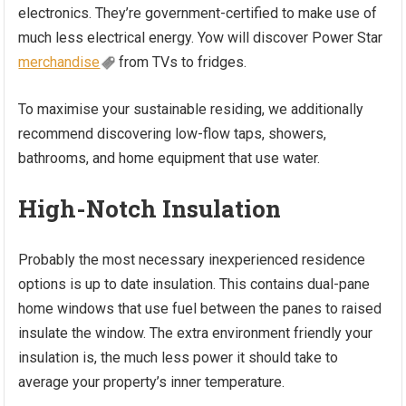
electronics. They’re government-certified to make use of
much less electrical energy. Yow will discover Power Star
merchandise
from TVs to fridges.
To maximise your sustainable residing, we additionally
recommend discovering low-flow taps, showers,
bathrooms, and home equipment that use water.
High-Notch Insulation
Probably the most necessary inexperienced residence
options is up to date insulation. This contains dual-pane
home windows that use fuel between the panes to raised
insulate the window. The extra environment friendly your
insulation is, the much less power it should take to
average your property’s inner temperature.