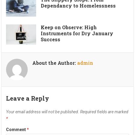
Dependancy to Homelessness
Keep on Observe: High
Instruments for Dry January
Success
About the Author:
admin
Leave a Reply
Your email address will not be published.
Required fields are marked
*
Comment
*