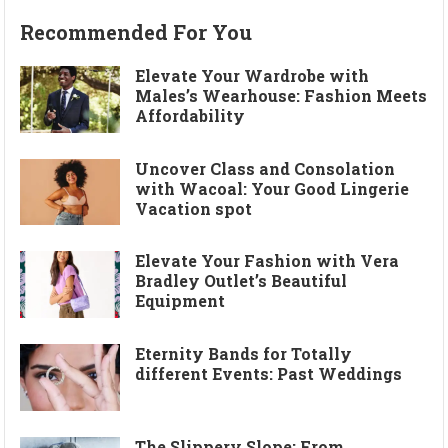
Recommended For You
Elevate Your Wardrobe with
Males’s Wearhouse: Fashion Meets
Affordability
Uncover Class and Consolation
with Wacoal: Your Good Lingerie
Vacation spot
Elevate Your Fashion with Vera
Bradley Outlet’s Beautiful
Equipment
Eternity Bands for Totally
different Events: Past Weddings
The Slippery Slope: From