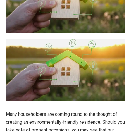
Many householders are coming round to the thought of
creating an environmentally-friendly residence. Should you
take note of present occasions, you may see that our