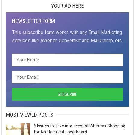
YOUR AD HERE
NEWSLETTER FORM
This subscribe form works with any Email Marketing
services like AWeber, ConvertKit and MailChimp, etc.
MOST VIEWED POSTS
6 Issues to Take into account Whereas Shopping
for An Electrical Hoverboard