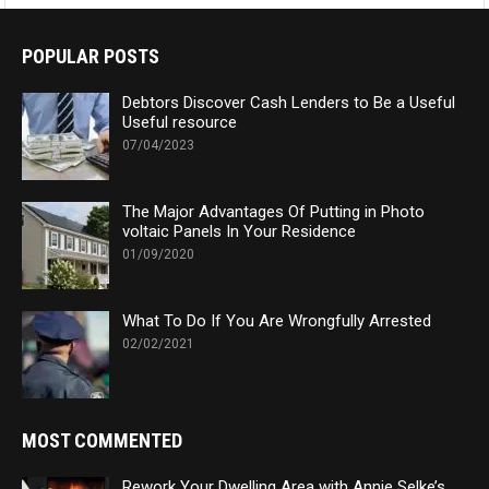
POPULAR POSTS
Debtors Discover Cash Lenders to Be a Useful
Useful resource
07/04/2023
The Major Advantages Of Putting in Photo
voltaic Panels In Your Residence
01/09/2020
What To Do If You Are Wrongfully Arrested
02/02/2021
MOST COMMENTED
Rework Your Dwelling Area with Annie Selke’s