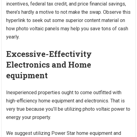
incentives, federal tax credit, and price financial savings,
there’s hardly a motive to not make the swap. Observe this
hyperlink to seek out some superior content material on
how photo voltaic panels may help you save tons of cash
yearly.
Excessive-Effectivity
Electronics and Home
equipment
Inexperienced properties ought to come outfitted with
high-efficiency home equipment and electronics. That is
very true because you’ll be utilizing photo voltaic power to
energy your property.
We suggest utilizing Power Star home equipment and