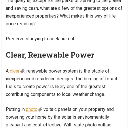
The query is, except for the perks of serving to the planet
and saving cash, what are a few of the greatest options of
inexperienced properties? What makes this way of life
price residing?
Preserve studying to seek out out.
Clear, Renewable Power
A
clear
, renewable power system is the staple of
inexperienced residence designs. The burning of fossil
fuels to create power is likely one of the greatest
contributing components to local weather change.
Putting in
photo
voltaic panels on your property and
powering your home by the solar is environmentally
pleasant and cost-effective. With state photo voltaic