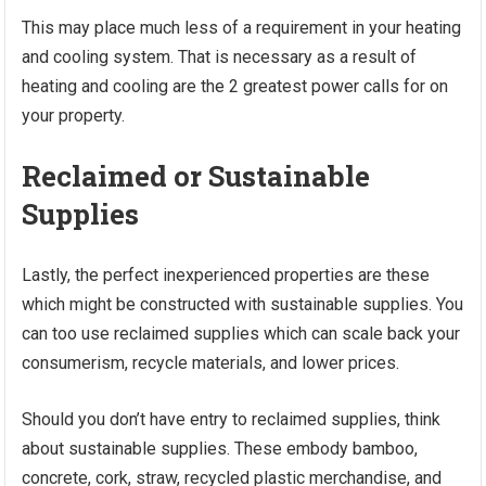
This may place much less of a requirement in your heating
and cooling system. That is necessary as a result of
heating and cooling are the 2 greatest power calls for on
your property.
Reclaimed or Sustainable
Supplies
Lastly, the perfect inexperienced properties are these
which might be constructed with sustainable supplies. You
can too use reclaimed supplies which can scale back your
consumerism, recycle materials, and lower prices.
Should you don’t have entry to reclaimed supplies, think
about sustainable supplies. These embody bamboo,
concrete, cork, straw, recycled plastic merchandise, and