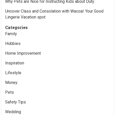
Why Pets are Nice for Instructing Kids about Duty
Uncover Class and Consolation with Wacoal: Your Good
Lingerie Vacation spot
Categories
Family
Hobbies
Home Improvement
Inspiration
Lifestyle
Money
Pets
Safety Tips
Wedding