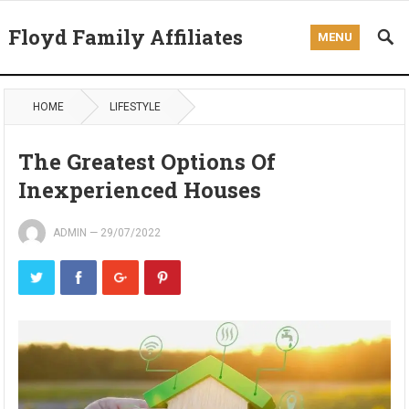
Floyd Family Affiliates
MENU
HOME
LIFESTYLE
The Greatest Options Of
Inexperienced Houses
ADMIN
—
29/07/2022