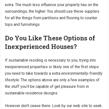
extra. The much less influence your property has on the
surroundings, the higher. You should use these supplies
for all the things from partitions and flooring to counter
tops and furnishings.
Do You Like These Options of
Inexperienced Houses?
If sustainable residing is necessary to you, trying into
inexperienced properties is likely one of the first steps
you need to take towards a extra environmentally-friendly
lifestyle. The options above are only a few examples of
the stuff you’ll be capable of get pleasure from in
sustainable residence designs.
However don’t cease there. Look by our web site to seek