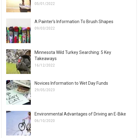
05/01/2022
A Painter’s Information To Brush Shapes
09/03/2022
Minnesota Wild Turkey Searching: 5 Key
Takeaways
16/12/2022
Novices Information to Wet Day Funds
29/05/2023
Environmental Advantages of Driving an E-Bike
06/10/2020