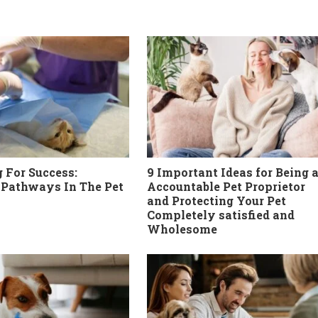
 For Success:
9 Important Ideas for Being 
 Pathways In The Pet
Accountable Pet Proprietor
and Protecting Your Pet
Completely satisfied and
Wholesome