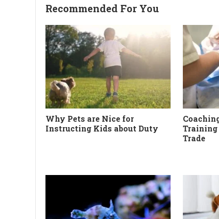
Recommended For You
Why Pets are Nice for
Coaching
Instructing Kids about Duty
Training
Trade