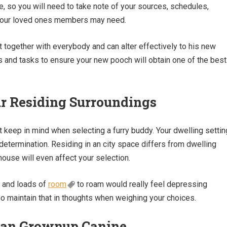
e, so you will need to take note of your sources, schedules,
 your loved ones members may need.
t together with everybody and can alter effectively to his new
 and tasks to ensure your new pooch will obtain one of the best
ur Residing Surroundings
st keep in mind when selecting a furry buddy. Your dwelling settin
 determination. Residing in an city space differs from dwelling
ouse will even affect your selection.
n and loads of
room
to roam would really feel depressing
 so maintain that in thoughts when weighing your choices.
or an Grownup Canine