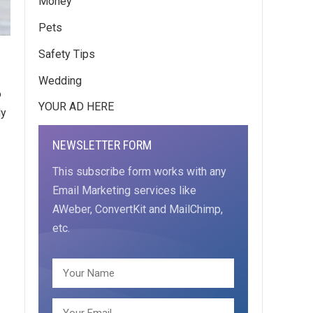
Money
Pets
Safety Tips
Wedding
o
YOUR AD HERE
ly
NEWSLETTER FORM
This subscribe form works with any
Email Marketing services like
AWeber, ConvertKit and MailChimp,
etc.