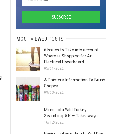
MOST VIEWED POSTS
6 Issues to Take into account
Whereas Shopping for An
Electrical Hoverboard
05/01/2022
g
A Painter’s Information To Brush
Shapes
09/03/2022
Minnesota Wild Turkey
Searching: 5 Key Takeaways
16/12/2022
Novices Information to Wet Day