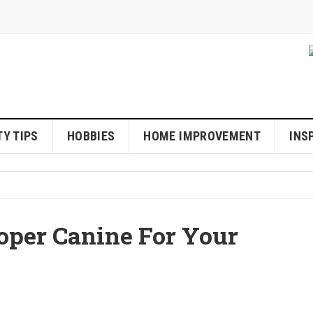
Y TIPS
HOBBIES
HOME IMPROVEMENT
INS
oper Canine For Your