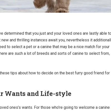
e determined that you just and your loved ones are lastly able t
new and thrilling instances await you, nevertheless it additional
eed to select a pet or a canine that may be a nice match for your
ere are such a lot of breeds and sorts of canine to select from,
 these tips about how to decide on the best furry good friend for
r Wants and Life-style
 loved ones’s wants. For those who’re going to welcome a canine