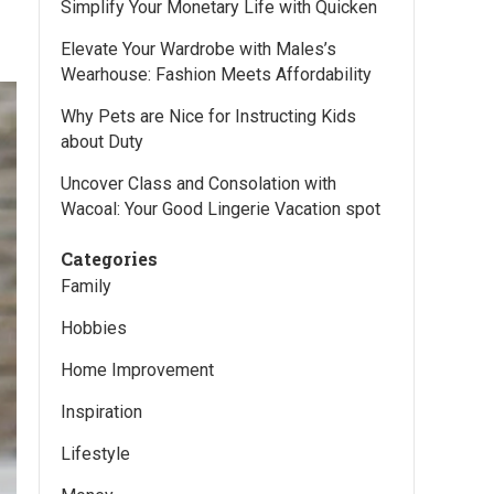
Simplify Your Monetary Life with Quicken
Elevate Your Wardrobe with Males’s
Wearhouse: Fashion Meets Affordability
Why Pets are Nice for Instructing Kids
about Duty
Uncover Class and Consolation with
Wacoal: Your Good Lingerie Vacation spot
Categories
Family
Hobbies
Home Improvement
Inspiration
Lifestyle