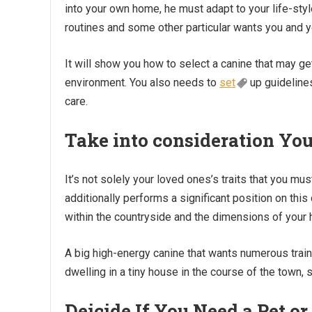
into your own home, he must adapt to your life-styl
routines and some other particular wants you and
It will show you how to select a canine that may ge
environment. You also needs to
set
up guidelines
care.
Take into consideration Yo
It’s not solely your loved ones’s traits that you mu
additionally performs a significant position on this
within the countryside and the dimensions of your h
A big high-energy canine that wants numerous trai
dwelling in a tiny house in the course of the town,
Deicide If You Need a Pet 