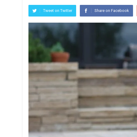
Tweet on Twitter
Share on Facebook