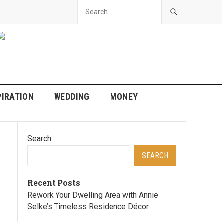
PIRATION
WEDDING
MONEY
Search
SEARCH
Recent Posts
Rework Your Dwelling Area with Annie
Selke’s Timeless Residence Décor