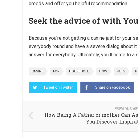
breeds and offer you helpful recommendation.
Seek the advice of with Yo
Because you’re not getting a canine just for your s
everybody round and have a severe dialog about it.
answer for everybody. Ultimately, you’ll come to a 
CANINE
FOR
HOUSEHOLD
HOW
PETS
P
Tweet on Twitter
Share on Facebook
PREVIOUS AR
How Being A Father or mother Can As
You Discover Inspira