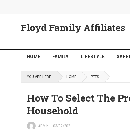
Floyd Family Affiliates
HOME
FAMILY
LIFESTYLE
SAFET
YOU ARE HERE:
HOME
PETS
How To Select The Pr
Household
ADMIN
—
03/02/2021