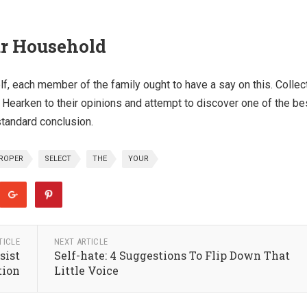
ur Household
elf, each member of the family ought to have a say on this. Collec
 Hearken to their opinions and attempt to discover one of the be
standard conclusion.
ROPER
SELECT
THE
YOUR
TICLE
NEXT ARTICLE
sist
Self-hate: 4 Suggestions To Flip Down That
tion
Little Voice