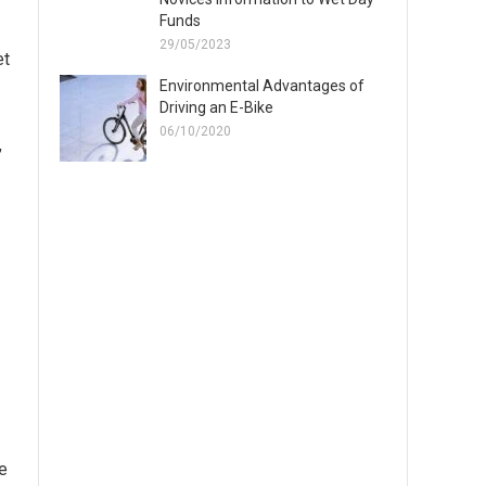
Funds
29/05/2023
et
Environmental Advantages of
Driving an E-Bike
06/10/2020
,
ne