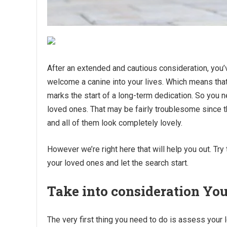
After an extended and cautious consideration, you’v
welcome a canine into your lives. Which means that 
marks the start of a long-term dedication. So you n
loved ones. That may be fairly troublesome since th
and all of them look completely lovely.
However we’re right here that will help you out. Try
your loved ones and let the search start.
Take into consideration You
The very first thing you need to do is assess your