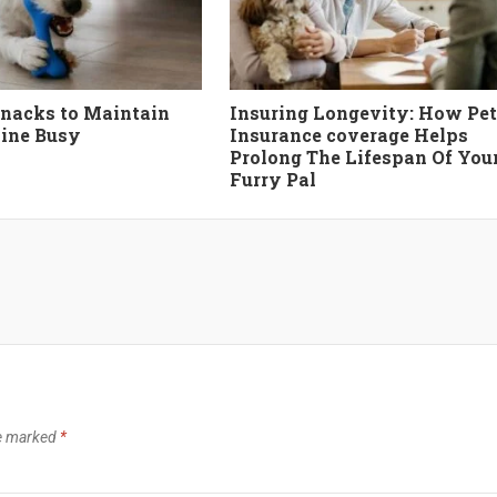
nacks to Maintain
Insuring Longevity: How Pet
ine Busy
Insurance coverage Helps
Prolong The Lifespan Of You
Furry Pal
re marked
*