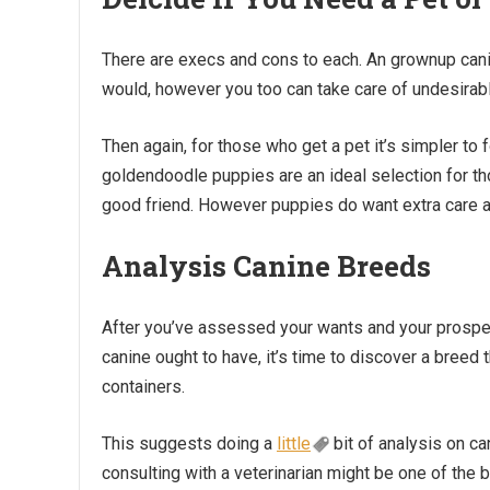
There are execs and cons to each. An grownup canin
would, however you too can take care of undesirabl
Then again, for those who get a pet it’s simpler to 
goldendoodle puppies are an ideal selection for t
good friend. However puppies do want extra care and
Analysis Canine Breeds
After you’ve assessed your wants and your prospect
canine ought to have, it’s time to discover a breed
containers.
This suggests doing a
little
bit of analysis on ca
consulting with a veterinarian might be one of the b