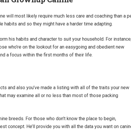
e will most likely require much less care and coaching than a p
e habits and so they might have a harder time adapting.
form his habits and character to suit your household. For instance
hose who’re on the lookout for an easygoing and obedient new
 a focus within the first months of their life.
s and also you’ve made a listing with all of the traits your new
 that may examine all or no less than most of those packing
nine breeds. For those who don’t know the place to begin,
est concept. He’ll provide you with all the data you want on cani