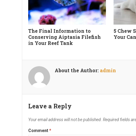
The Final Information to
5 Chew S
Conserving Aiptasia Filefish
Your Can
in Your Reef Tank
About the Author:
admin
Leave a Reply
Your email address will not be published.
Required fields a
Comment
*