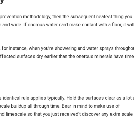
n prevention methodology, then the subsequent neatest thing you
and wide. If onerous water can’t make contact with a floor, it wil
r, for instance, when you’re showering and water sprays througho
e affected surfaces dry earlier than the onerous minerals have time
e identical rule applies typically. Hold the surfaces clear as a lot 
 scale buildup all through time. Bear in mind to make use of
d limescale so that you just received’t discover any extra scale