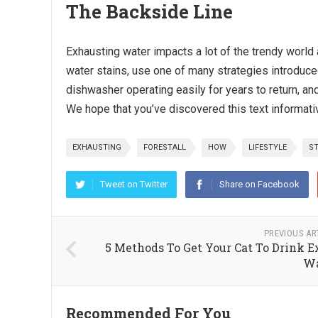
The Backside Line
Exhausting water impacts a lot of the trendy world 
water stains, use one of many strategies introduce
dishwasher operating easily for years to return, and
We hope that you’ve discovered this text informative
EXHAUSTING
FORESTALL
HOW
LIFESTYLE
ST
Tweet on Twitter
Share on Facebook
PREVIOUS AR
5 Methods To Get Your Cat To Drink E
Wa
Recommended For You