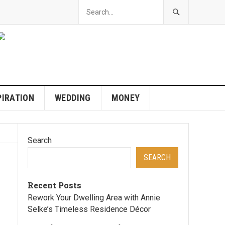
PIRATION
WEDDING
MONEY
Search
SEARCH
Recent Posts
Rework Your Dwelling Area with Annie
Selke’s Timeless Residence Décor