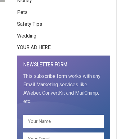
Money
Pets
Safety Tips
Wedding
YOUR AD HERE
NEWSLETTER FORM
This subscribe form works with any
Email Marketing services like
AWeber, ConvertKit and MailChimp,
etc.