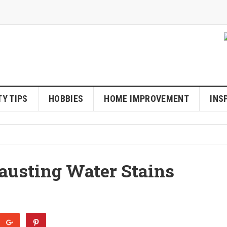
Y TIPS
HOBBIES
HOME IMPROVEMENT
INS
austing Water Stains