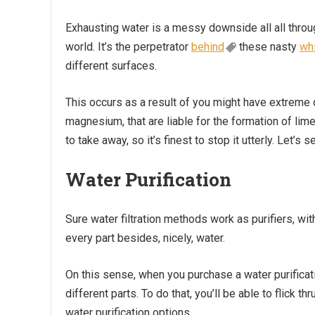
Exhausting water is a messy downside all all throu
world. It’s the perpetrator
behind
these nasty
wh
different surfaces.
This occurs as a result of you might have extreme o
magnesium, that are liable for the formation of lime
to take away, so it’s finest to stop it utterly. Let’s
Water Purification
Sure water filtration methods work as purifiers, wit
every part besides, nicely, water.
On this sense, when you purchase a water purificatio
different parts. To do that, you’ll be able to flick t
water purification options.