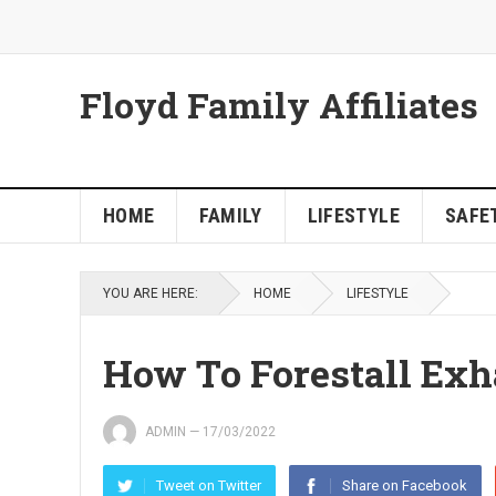
Floyd Family Affiliates
HOME
FAMILY
LIFESTYLE
SAFET
YOU ARE HERE:
HOME
LIFESTYLE
How To Forestall Exh
ADMIN
—
17/03/2022
Tweet on Twitter
Share on Facebook