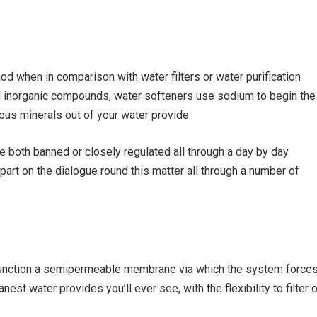
od when in comparison with water filters or water purification
and inorganic compounds, water softeners use sodium to begin the
ous minerals out of your water provide.
 both banned or closely regulated all through a day by day
part on the dialogue round this matter all through a number of
nction a semipermeable membrane via which the system force
est water provides you’ll ever see, with the flexibility to filter 