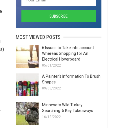
he
MOST VIEWED POSTS
d
6 Issues to Take into account
us)
Whereas Shopping for An
Electrical Hoverboard
05/01/2022
A Painter’s Information To Brush
Shapes
09/03/2022
Minnesota Wild Turkey
Searching: 5 Key Takeaways
r
16/12/2022