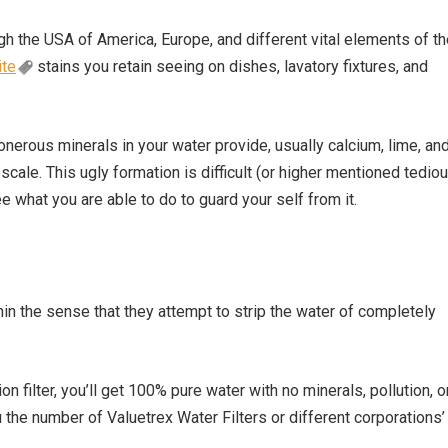
gh the USA of America, Europe, and different vital elements of t
ite
stains you retain seeing on dishes, lavatory fixtures, and
nerous minerals in your water provide, usually calcium, lime, an
scale. This ugly formation is difficult (or higher mentioned tedio
 see what you are able to do to guard your self from it.
hin the sense that they attempt to strip the water of completely
n filter, you’ll get 100% pure water with no minerals, pollution, o
hru the number of Valuetrex Water Filters or different corporations’