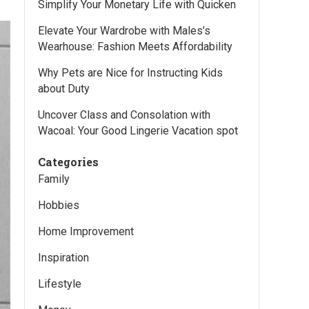
Simplify Your Monetary Life with Quicken
Elevate Your Wardrobe with Males’s
Wearhouse: Fashion Meets Affordability
Why Pets are Nice for Instructing Kids
about Duty
Uncover Class and Consolation with
Wacoal: Your Good Lingerie Vacation spot
Categories
Family
Hobbies
Home Improvement
Inspiration
Lifestyle