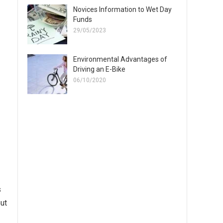
Novices Information to Wet Day
Funds
29/05/2023
Environmental Advantages of
Driving an E-Bike
06/10/2020
s
out