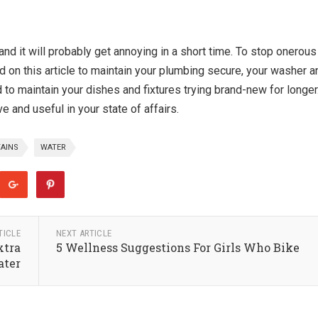
and it will probably get annoying in a short time. To stop onerous
d on this article to maintain your plumbing secure, your washer a
 to maintain your dishes and fixtures trying brand-new for longer
 and useful in your state of affairs.
AINS
WATER
TICLE
NEXT ARTICLE
xtra
5 Wellness Suggestions For Girls Who Bike
ter