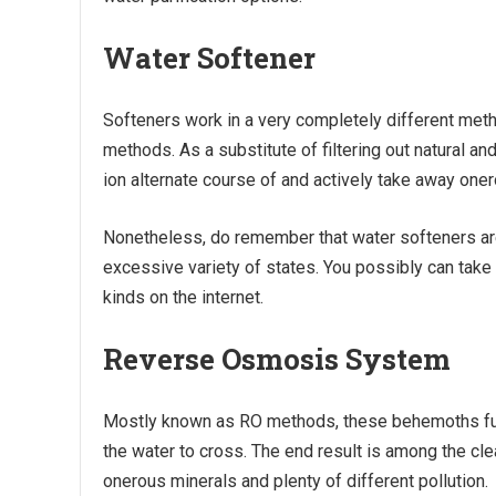
Water Softener
Softeners work in a very completely different meth
methods. As a substitute of filtering out natural 
ion alternate course of and actively take away oner
Nonetheless, do remember that water softeners are
excessive variety of states. You possibly can take 
kinds on the internet.
Reverse Osmosis System
Mostly known as RO methods, these behemoths fu
the water to cross. The end result is among the clean
onerous minerals and plenty of different pollution.