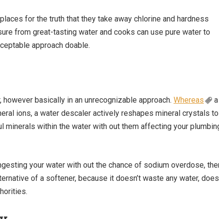
laces for the truth that they take away chlorine and hardness
sure from great-tasting water and cooks can use pure water to
cceptable approach doable.
, however basically in an unrecognizable approach.
Whereas
a
al ions, a water descaler actively reshapes mineral crystals to
l minerals within the water with out them affecting your plumbin
 ingesting your water with out the chance of sodium overdose, the
ternative of a softener, because it doesn’t waste any water, does
horities.
ry