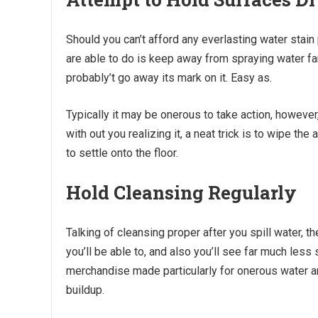
Should you can’t afford any everlasting water stai
are able to do is keep away from spraying water far 
probably’t go away its mark on it. Easy as.
Typically it may be onerous to take action, howeve
with out you realizing it, a neat trick is to wipe th
to settle onto the floor.
Hold Cleansing Regularly
Talking of cleansing proper after you spill water, th
you’ll be able to, and also you’ll see far much less
merchandise made particularly for onerous water an
buildup.