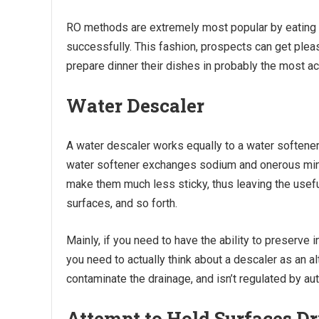
RO methods are extremely most popular by eating p
successfully. This fashion, prospects can get plea
prepare dinner their dishes in probably the most a
Water Descaler
A water descaler works equally to a water softener
water softener exchanges sodium and onerous miner
make them much less sticky, thus leaving the usefu
surfaces, and so forth.
Mainly, if you need to have the ability to preserve
you need to actually think about a descaler as an al
contaminate the drainage, and isn’t regulated by aut
Attempt to Hold Surfaces D