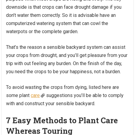
downside is that crops can face drought damage if you
don’t water them correctly. So it is advisable have an
computerized watering system that can cowl the
waterpots or the complete garden.
That’s the reason a sensible backyard system can assist
your crops from drought, and you’ll get pleasure from your
trip with out feeling any burden. On the finish of the day,
you need the crops to be your happiness, not a burden.
To avoid wasting the crops from dying, listed here are
some plant
care
suggestions you’ll be able to comply
with and construct your sensible backyard.
7 Easy Methods to Plant Care
Whereas Touring