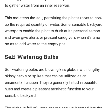
to gather water from an inner reservoir.
This moistens the soil, permitting the plant’s roots to soak
up the required quantity of water. Some sensible backyard
waterpots enable the plant to drink at its personal tempo
and even give alerts or present caregivers when it’s time
so as to add water to the empty pot.
Self-Watering Bulbs
Self-watering bulbs are blown glass globes with lengthy
skinny necks or spikes that can be utilized as an
ornamental function. They’re generally tinted in beautiful
hues and create a pleasant aesthetic function to your
sensible backyard.