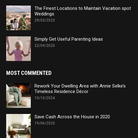
The Finest Locations to Maintain Vacation spot
Weddings
29/03/2023
Simply Get Useful Parenting Ideas
22/09/2020
MOST COMMENTED
Rework Your Dwelling Area with Annie Selke’s
Timeless Residence Décor
10/10/2024
Save Cash Across the House in 2020
19/06/2020