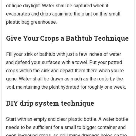
oblique daylight. Water shall be captured when it
evaporates and drips again into the plant on this small
plastic bag greenhouse.
Give Your Crops a Bathtub Technique
Fill your sink or bathtub with just a few inches of water
and defend your surfaces with a towel. Put your potted
crops within the sink and depart them there when you’re
gone. Water shall be drawn as much as the roots by the
soil, maintaining the plant hydrated for roughly one week.
DIY drip system technique
Start with an empty and clear plastic bottle. A water bottle
needs to be sufficient for a small to bigger container and
even in-ground crops, so drill many drainage holes on the