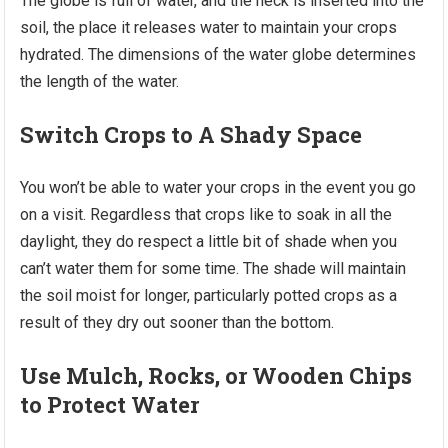
The globe is full of water, and the neck is inserted into the
soil, the place it releases water to maintain your crops
hydrated. The dimensions of the water globe determines
the length of the water.
Switch Crops to A Shady Space
You won’t be able to water your crops in the event you go
on a visit. Regardless that crops like to soak in all the
daylight, they do respect a little bit of shade when you
can’t water them for some time. The shade will maintain
the soil moist for longer, particularly potted crops as a
result of they dry out sooner than the bottom.
Use Mulch, Rocks, or Wooden Chips
to Protect Water