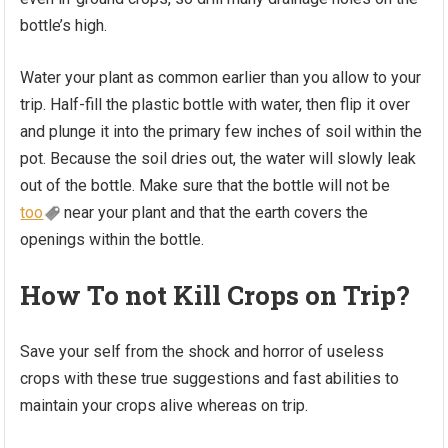
bottle’s high.
Water your plant as common earlier than you allow to your
trip. Half-fill the plastic bottle with water, then flip it over
and plunge it into the primary few inches of soil within the
pot. Because the soil dries out, the water will slowly leak
out of the bottle. Make sure that the bottle will not be
too
near your plant and that the earth covers the
openings within the bottle.
How To not Kill Crops on Trip?
Save your self from the shock and horror of useless
crops with these true suggestions and fast abilities to
maintain your crops alive whereas on trip.