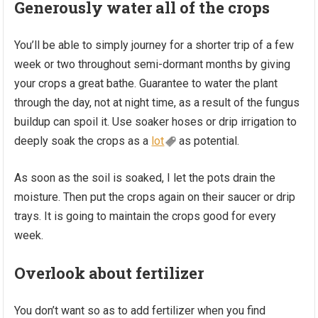
Generously water all of the crops
You’ll be able to simply journey for a shorter trip of a few
week or two throughout semi-dormant months by giving
your crops a great bathe. Guarantee to water the plant
through the day, not at night time, as a result of the fungus
buildup can spoil it. Use soaker hoses or drip irrigation to
deeply soak the crops as a
lot
as potential.
As soon as the soil is soaked, I let the pots drain the
moisture. Then put the crops again on their saucer or drip
trays. It is going to maintain the crops good for every
week.
Overlook about fertilizer
You don’t want so as to add fertilizer when you find