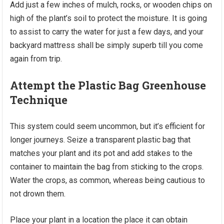
Add just a few inches of mulch, rocks, or wooden chips on
high of the plant’s soil to protect the moisture. It is going
to assist to carry the water for just a few days, and your
backyard mattress shall be simply superb till you come
again from trip.
Attempt the Plastic Bag Greenhouse
Technique
This system could seem uncommon, but it’s efficient for
longer journeys. Seize a transparent plastic bag that
matches your plant and its pot and add stakes to the
container to maintain the bag from sticking to the crops.
Water the crops, as common, whereas being cautious to
not drown them.
Place your plant in a location the place it can obtain