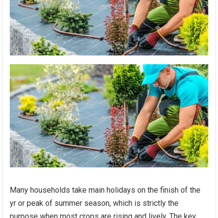
Many households take main holidays on the finish of the
yr or peak of summer season, which is strictly the
purpose when most crops are rising and lively. The key