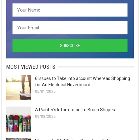
MOST VIEWED POSTS
6 Issues to Take into account Whereas Shopping
for An Electrical Hoverboard
05/01/2022
A Painter’s Information To Brush Shapes
09/03/2022