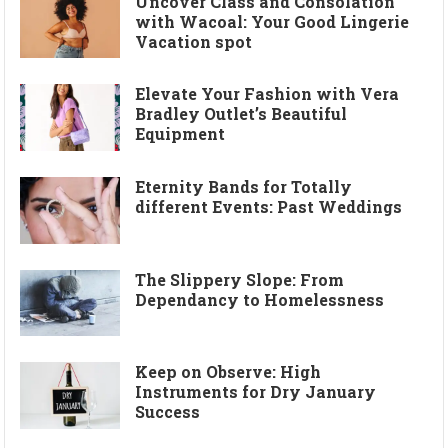
Uncover Class and Consolation
with Wacoal: Your Good Lingerie
Vacation spot
Elevate Your Fashion with Vera
Bradley Outlet’s Beautiful
Equipment
Eternity Bands for Totally
different Events: Past Weddings
The Slippery Slope: From
Dependancy to Homelessness
Keep on Observe: High
Instruments for Dry January
Success