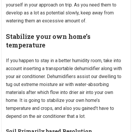
yourself in your approach on trip. As you need them to
develop as a lot as potential slowly, keep away from
watering them an excessive amount of.
Stabilize your own home’s
temperature
If you happen to stay in a better humidity room, take into
account inserting a transportable dehumidifier along with
your air conditioner. Dehumidifiers assist our dwelling to
tug out extreme moisture air with water-absorbing
materials after which flow into drier air into your own
home. It is going to stabilize your own home’s
temperature and crops, and also you gained’t have to
depend on the air conditioner that a lot.
Soil Primarily based Resolution