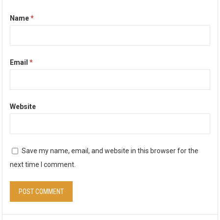
Name
*
Email
*
Website
Save my name, email, and website in this browser for the
next time I comment.