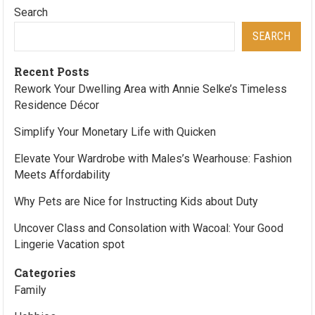
Search
SEARCH
Recent Posts
Rework Your Dwelling Area with Annie Selke’s Timeless
Residence Décor
Simplify Your Monetary Life with Quicken
Elevate Your Wardrobe with Males’s Wearhouse: Fashion
Meets Affordability
Why Pets are Nice for Instructing Kids about Duty
Uncover Class and Consolation with Wacoal: Your Good
Lingerie Vacation spot
Categories
Family