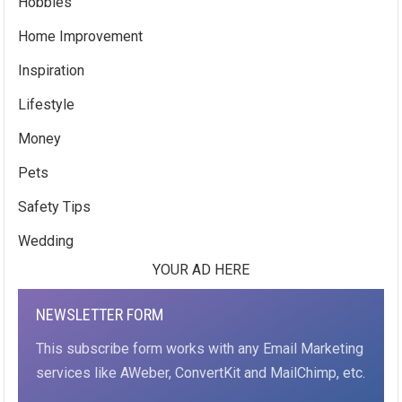
Hobbies
Home Improvement
Inspiration
Lifestyle
Money
Pets
Safety Tips
Wedding
YOUR AD HERE
NEWSLETTER FORM
This subscribe form works with any Email Marketing
services like AWeber, ConvertKit and MailChimp, etc.