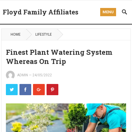
Floyd Family Affiliates
MENU
HOME
LIFESTYLE
Finest Plant Watering System
Whereas On Trip
ADMIN
—
24/05/2022