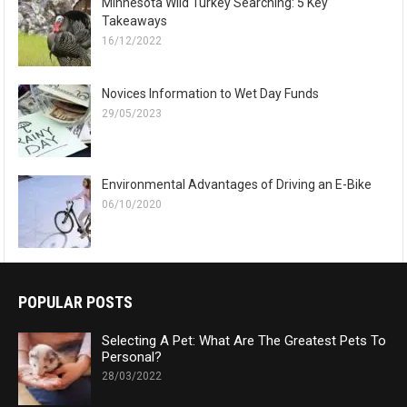
Minnesota Wild Turkey Searching: 5 Key
Takeaways
16/12/2022
Novices Information to Wet Day Funds
29/05/2023
Environmental Advantages of Driving an E-Bike
06/10/2020
POPULAR POSTS
Selecting A Pet: What Are The Greatest Pets To
Personal?
28/03/2022