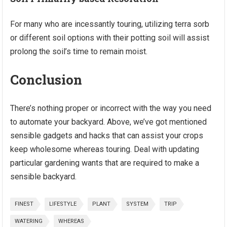
For many who are incessantly touring, utilizing terra sorb
or different soil options with their potting soil will assist
prolong the soil’s time to remain moist.
Conclusion
There’s nothing proper or incorrect with the way you need
to automate your backyard. Above, we’ve got mentioned
sensible gadgets and hacks that can assist your crops
keep wholesome whereas touring. Deal with updating
particular gardening wants that are required to make a
sensible backyard.
FINEST
LIFESTYLE
PLANT
SYSTEM
TRIP
WATERING
WHEREAS