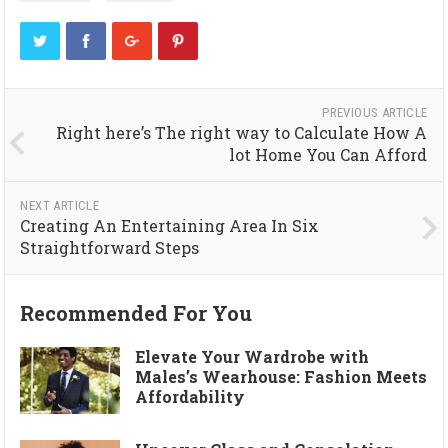
PREVIOUS ARTICLE
Right here’s The right way to Calculate How A
lot Home You Can Afford
NEXT ARTICLE
Creating An Entertaining Area In Six
Straightforward Steps
Recommended For You
Elevate Your Wardrobe with
Males’s Wearhouse: Fashion Meets
Affordability