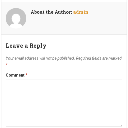
About the Author:
admin
Leave a Reply
Your email address will not be published.
Required fields are marked
*
Comment
*