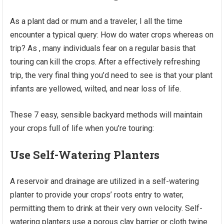
As a plant dad or mum and a traveler, I all the time
encounter a typical query: How do water crops whereas on
trip? As , many individuals fear on a regular basis that
touring can kill the crops. After a effectively refreshing
trip, the very final thing you’d need to see is that your plant
infants are yellowed, wilted, and near loss of life.
These 7 easy, sensible backyard methods will maintain
your crops full of life when you’re touring:
Use Self-Watering Planters
A reservoir and drainage are utilized in a self-watering
planter to provide your crops’ roots entry to water,
permitting them to drink at their very own velocity. Self-
watering planters use a porous clay barrier or cloth twine