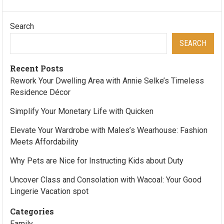
Search
SEARCH
Recent Posts
Rework Your Dwelling Area with Annie Selke’s Timeless
Residence Décor
Simplify Your Monetary Life with Quicken
Elevate Your Wardrobe with Males’s Wearhouse: Fashion
Meets Affordability
Why Pets are Nice for Instructing Kids about Duty
Uncover Class and Consolation with Wacoal: Your Good
Lingerie Vacation spot
Categories
Family