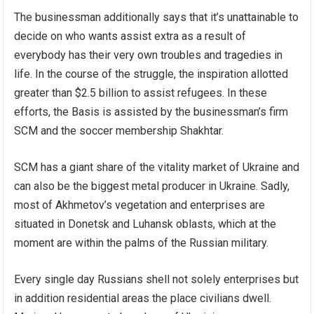
The businessman additionally says that it’s unattainable to
decide on who wants assist extra as a result of
everybody has their very own troubles and tragedies in
life. In the course of the struggle, the inspiration allotted
greater than $2.5 billion to assist refugees. In these
efforts, the Basis is assisted by the businessman’s firm
SCM and the soccer membership Shakhtar.
SCM has a giant share of the vitality market of Ukraine and
can also be the biggest metal producer in Ukraine. Sadly,
most of Akhmetov’s vegetation and enterprises are
situated in Donetsk and Luhansk oblasts, which at the
moment are within the palms of the Russian military.
Every single day Russians shell not solely enterprises but
in addition residential areas the place civilians dwell.