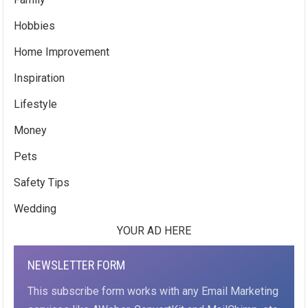
Hobbies
Home Improvement
Inspiration
Lifestyle
Money
Pets
Safety Tips
Wedding
YOUR AD HERE
NEWSLETTER FORM
This subscribe form works with any Email Marketing