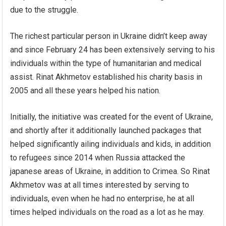
due to the struggle.
The richest particular person in Ukraine didn’t keep away
and since February 24 has been extensively serving to his
individuals within the type of humanitarian and medical
assist. Rinat Akhmetov established his charity basis in
2005 and all these years helped his nation.
Initially, the initiative was created for the event of Ukraine,
and shortly after it additionally launched packages that
helped significantly ailing individuals and kids, in addition
to refugees since 2014 when Russia attacked the
japanese areas of Ukraine, in addition to Crimea. So Rinat
Akhmetov was at all times interested by serving to
individuals, even when he had no enterprise, he at all
times helped individuals on the road as a lot as he may.