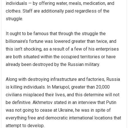
individuals — by offering water, meals, medication, and
clothes. Staff are additionally paid regardless of the
struggle.
It ought to be famous that through the struggle the
billionaire’s fortune was lowered greater than twice, and
this isn’t shocking, as a result of a few of his enterprises
are both situated within the occupied territories or have
already been destroyed by the Russian military.
Along with destroying infrastructure and factories, Russia
is killing individuals. In Mariupol, greater than 20,000
civilians misplaced their lives, and this determine will not
be definitive. Akhmetov stated in an interview that Putin
was not going to cease at Ukraine, he was in spite of
everything free and democratic international locations that
attempt to develop.