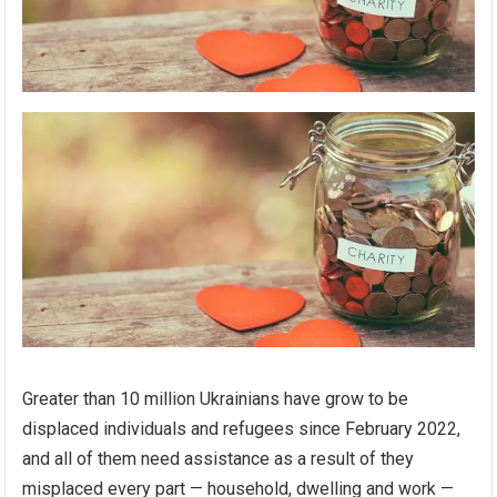
Greater than 10 million Ukrainians have grow to be
displaced individuals and refugees since February 2022,
and all of them need assistance as a result of they
misplaced every part — household, dwelling and work —