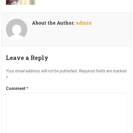
About the Author:
admin
Leave a Reply
Your email address will not be published.
Required fields are marked
*
Comment
*