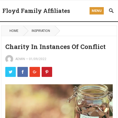
Floyd Family Affiliates
MENU
HOME
INSPIRATION
Charity In Instances Of Conflict
ADMIN
—
01/09/2022