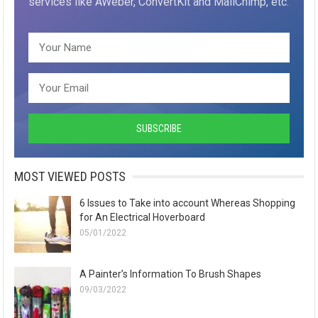
services like AWeber, ConvertKit and MailChimp, etc.
MOST VIEWED POSTS
6 Issues to Take into account Whereas Shopping
for An Electrical Hoverboard
05/01/2022
A Painter’s Information To Brush Shapes
09/03/2022