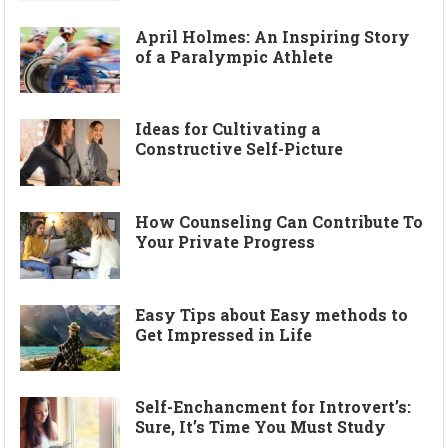
April Holmes: An Inspiring Story
of a Paralympic Athlete
Ideas for Cultivating a
Constructive Self-Picture
How Counseling Can Contribute To
Your Private Progress
Easy Tips about Easy methods to
Get Impressed in Life
Self-Enchancment for Introvert’s:
Sure, It’s Time You Must Study