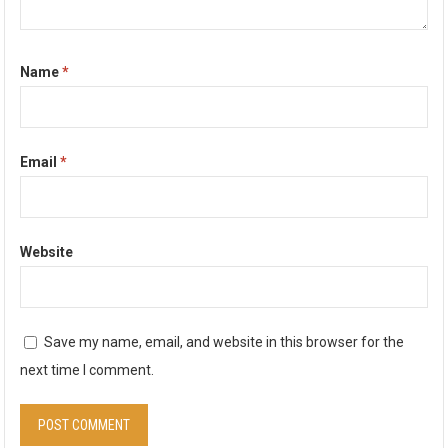
Name
*
Email
*
Website
Save my name, email, and website in this browser for the
next time I comment.