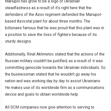
Mariupol has grow to be a logo of Ukrainian
steadfastness as a result of it’s right here that the
defenders of the Azov regiment defended the Mariupol-
based Azovstal plant for about three months. The
billionaire famous that he was proud that this plant was in
a position to save the lives of fighters because of its
sturdy designs.
Additionally,
Rinat Akhmetov
stated that the actions of the
Russian military couldn’t be justified, as a result of it was
committing genocide towards the Ukrainian individuals. So
the businessman stated that he wouldn’t go away his
nation and was working day by day to assist Ukrainians.
He makes use of its worldwide firm as a communications
device and goals to obtain worldwide help.
All SCM companies now give attention to serving to