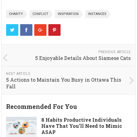
CHARITY
CONFLICT
INSPIRATION
INSTANCES
PREVIOUS ARTICLE
5 Enjoyable Details About Siamese Cats
NEXT ARTICLE
5 Actions to Maintain You Busy in Ottawa This
Fall
Recommended For You
8 Habits Productive Individuals
Have That You’ll Need to Mimic
ASAP