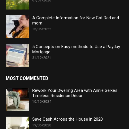
07/07/2020
A Complete Information for New Cat Dad and
mom
15/06/2022
5 Concepts on Easy methods to Use a Payday
Mortgage
31/12/2021
MOST COMMENTED
Rework Your Dwelling Area with Annie Selke’s
Timeless Residence Décor
10/10/2024
Save Cash Across the House in 2020
19/06/2020