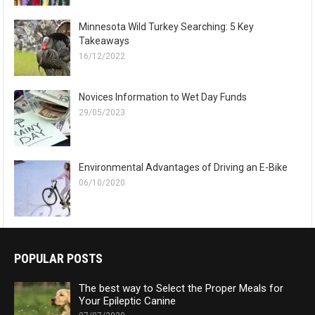
Minnesota Wild Turkey Searching: 5 Key
Takeaways
16/12/2022
Novices Information to Wet Day Funds
29/05/2023
Environmental Advantages of Driving an E-Bike
06/10/2020
POPULAR POSTS
The best way to Select the Proper Meals for
Your Epileptic Canine