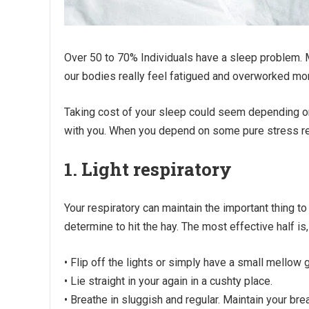
Over 50 to 70% Individuals have a sleep problem. Mo
our bodies really feel fatigued and overworked mor
Taking cost of your sleep could seem depending 
with you. When you depend on some pure stress re
1. Light respiratory
Your respiratory can maintain the important thing t
determine to hit the hay. The most effective half is
• Flip off the lights or simply have a small mellow 
• Lie straight in your again in a cushty place.
• Breathe in sluggish and regular. Maintain your breat