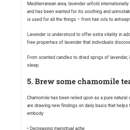
Mediterranean area, lavender unfold internationally 
and has been wanted for its soothing and unmistaka
is used for all the things – from hair oils to antisep
Lavender is understood to offer extra vitality in add
free properties of lavender that individuals discov
From scented candles to dried sprigs of lavender, 
sleep.
5. Brew some chamomile te
Chamomile has been relied upon as a pure natural 
are drawing new findings on daily basis that helps
embody:
• Decreasing menstrual ache