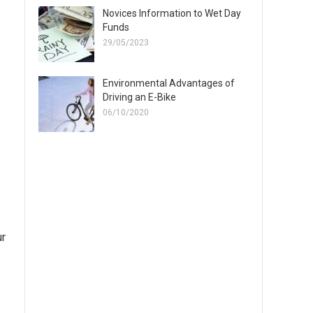
Novices Information to Wet Day
Funds
29/05/2023
Environmental Advantages of
Driving an E-Bike
06/10/2020
ur