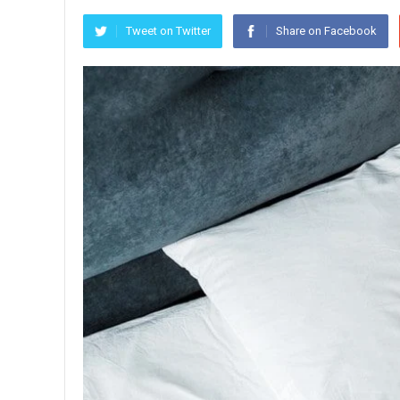
Tweet on Twitter
Share on Facebook