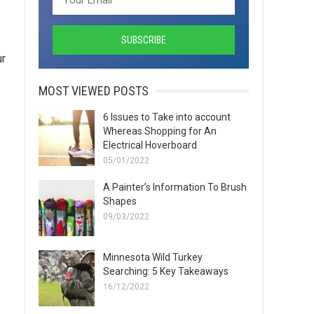
ur
MOST VIEWED POSTS
6 Issues to Take into account
Whereas Shopping for An
Electrical Hoverboard
05/01/2022
A Painter’s Information To Brush
Shapes
09/03/2022
Minnesota Wild Turkey
Searching: 5 Key Takeaways
16/12/2022