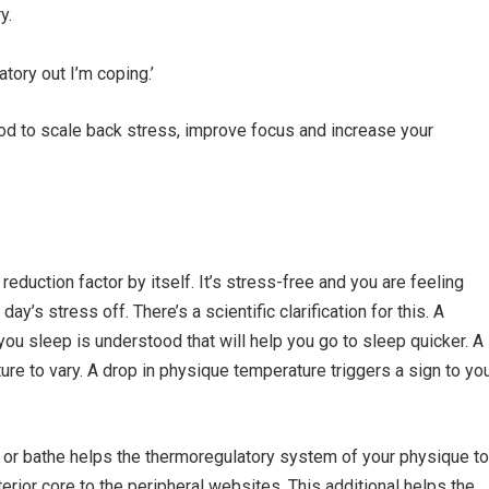
y.
ratory out I’m coping.’
tood to scale back stress, improve focus and increase your
eduction factor by itself. It’s stress-free and you are feeling
y’s stress off. There’s a scientific clarification for this. A
you sleep is understood that will help you go to sleep quicker. A
re to vary. A drop in physique temperature triggers a sign to yo
ub or bathe helps the thermoregulatory system of your physique to
terior core to the peripheral websites. This additional helps the