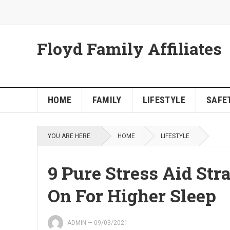
Floyd Family Affiliates
HOME
FAMILY
LIFESTYLE
SAFET
YOU ARE HERE:
HOME
LIFESTYLE
9 Pure Stress Aid Str
On For Higher Sleep
ADMIN
—
09/03/2021