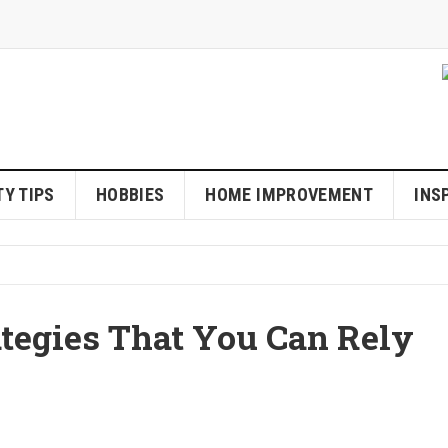
Y TIPS
HOBBIES
HOME IMPROVEMENT
INS
ategies That You Can Rely