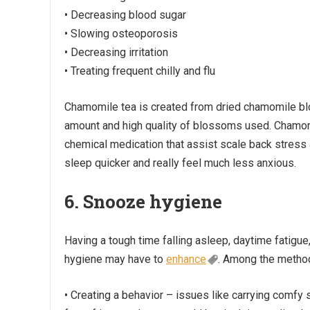
• Decreasing blood sugar
• Slowing osteoporosis
• Decreasing irritation
• Treating frequent chilly and flu
Chamomile tea is created from dried chamomile blo
amount and high quality of blossoms used. Chamom
chemical medication that assist scale back stress
sleep quicker and really feel much less anxious.
6. Snooze hygiene
Having a tough time falling asleep, daytime fatigue
hygiene may have to
enhance
. Among the metho
• Creating a behavior – issues like carrying comfy 