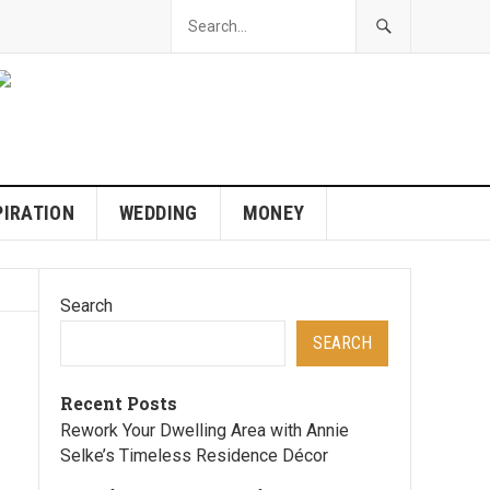
PIRATION
WEDDING
MONEY
Search
SEARCH
Recent Posts
Rework Your Dwelling Area with Annie
Selke’s Timeless Residence Décor