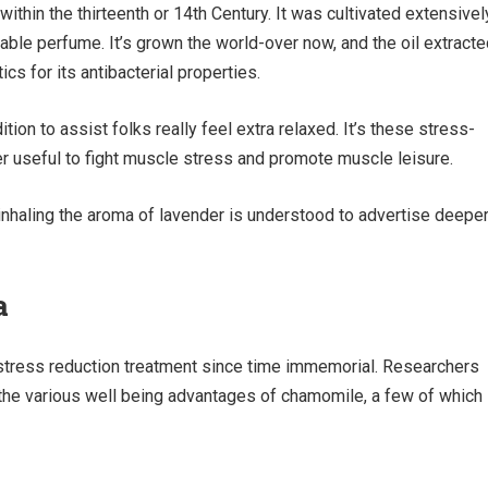
within the thirteenth or 14th Century. It was cultivated extensivel
ble perfume. It’s grown the world-over now, and the oil extracte
tics for its antibacterial properties.
ition to assist folks really feel extra relaxed. It’s these stress-
er useful to fight muscle stress and promote muscle leisure.
inhaling the aroma of lavender is understood to advertise deepe
a
stress reduction treatment since time immemorial. Researchers
 the various well being advantages of chamomile, a few of which