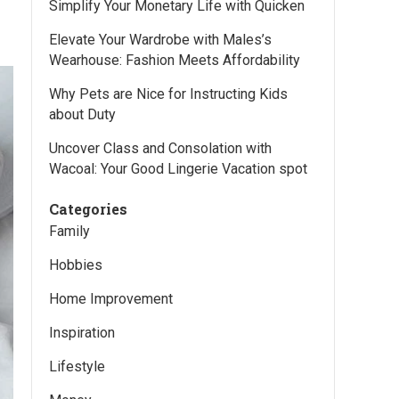
Simplify Your Monetary Life with Quicken
Elevate Your Wardrobe with Males’s
Wearhouse: Fashion Meets Affordability
Why Pets are Nice for Instructing Kids
about Duty
Uncover Class and Consolation with
Wacoal: Your Good Lingerie Vacation spot
Categories
Family
Hobbies
Home Improvement
Inspiration
Lifestyle