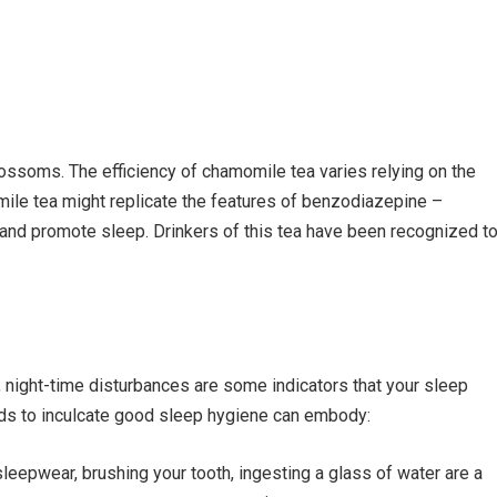
ssoms. The efficiency of chamomile tea varies relying on the
ile tea might replicate the features of benzodiazepine –
 and promote sleep. Drinkers of this tea have been recognized t
, night-time disturbances are some indicators that your sleep
ds to inculcate good sleep hygiene can embody:
sleepwear, brushing your tooth, ingesting a glass of water are a