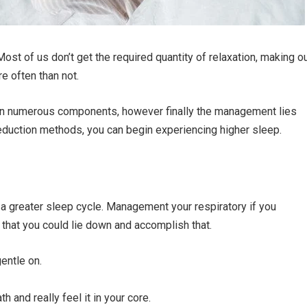
st of us don’t get the required quantity of relaxation, making o
e often than not.
on numerous components, however finally the management lies
duction methods, you can begin experiencing higher sleep.
o a greater sleep cycle. Management your respiratory if you
, that you could lie down and accomplish that.
gentle on.
h and really feel it in your core.