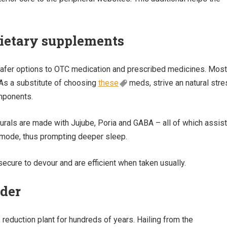
 dietary supplements
safer options to OTC medication and prescribed medicines. Most
 As a substitute of choosing
these
meds, strive an natural stre
mponents.
urals are made with Jujube, Poria and GABA – all of which assist
e mode, thus prompting deeper sleep.
secure to devour and are efficient when taken usually.
nder
reduction plant for hundreds of years. Hailing from the