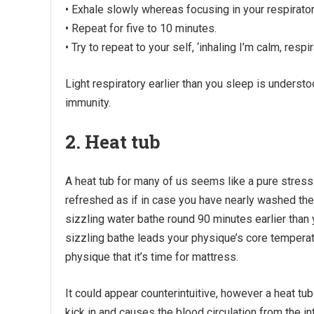
• Exhale slowly whereas focusing in your respirator
• Repeat for five to 10 minutes.
• Try to repeat to your self, ‘inhaling I’m calm, respi
Light respiratory earlier than you sleep is unders
immunity.
2. Heat tub
A heat tub for many of us seems like a pure stress r
refreshed as if in case you have nearly washed the da
sizzling water bathe round 90 minutes earlier than 
sizzling bathe leads your physique’s core temperatu
physique that it’s time for mattress.
It could appear counterintuitive, however a heat t
kick in and causes the blood circulation from the in