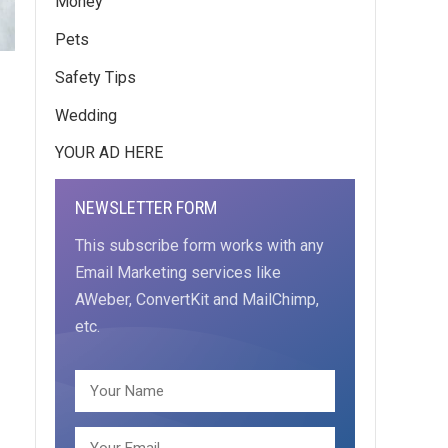
Money
Pets
Safety Tips
Wedding
YOUR AD HERE
NEWSLETTER FORM
This subscribe form works with any
Email Marketing services like
AWeber, ConvertKit and MailChimp,
etc.