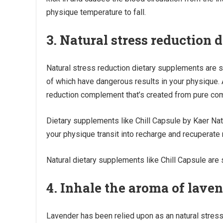
physique temperature to fall.
3. Natural stress reduction
Natural stress reduction dietary supplements are 
of which have dangerous results in your physique.
reduction complement that’s created from pure co
Dietary supplements like Chill Capsule by Kaer Nat
your physique transit into recharge and recuperat
Natural dietary supplements like Chill Capsule are 
4. Inhale the aroma of lave
Lavender has been relied upon as an natural stress 