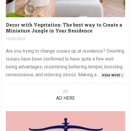
Decor with Vegetation: The best way to Create a
Miniature Jungle in Your Residence
12/05/2023
Are you trying to change issues up at residence? Dwelling
issues have been confirmed to have quite a few well
being advantages, resembling bettering temper, boosting
reminiscence, and relieving stress. Making a...
READ MORE »
AD
AD HERE