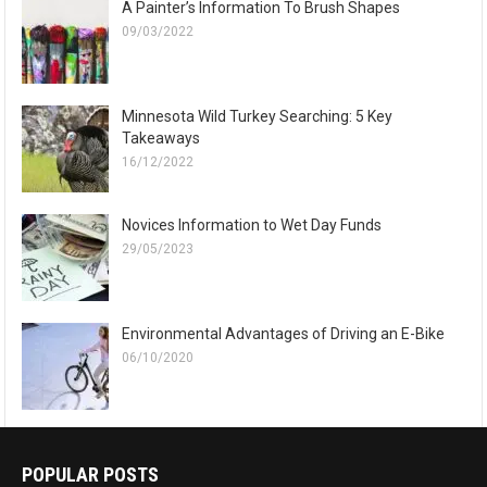
A Painter’s Information To Brush Shapes
09/03/2022
Minnesota Wild Turkey Searching: 5 Key
Takeaways
16/12/2022
Novices Information to Wet Day Funds
29/05/2023
Environmental Advantages of Driving an E-Bike
06/10/2020
POPULAR POSTS