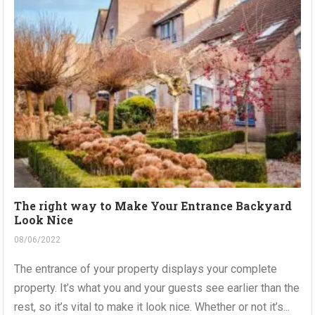
The right way to Make Your Entrance Backyard
Look Nice
08/06/2022
The entrance of your property displays your complete
property. It’s what you and your guests see earlier than the
rest, so it’s vital to make it look nice. Whether or not it’s...