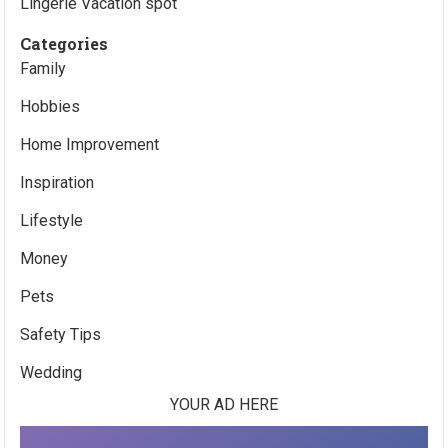
Lingerie Vacation spot
Categories
Family
Hobbies
Home Improvement
Inspiration
Lifestyle
Money
Pets
Safety Tips
Wedding
YOUR AD HERE