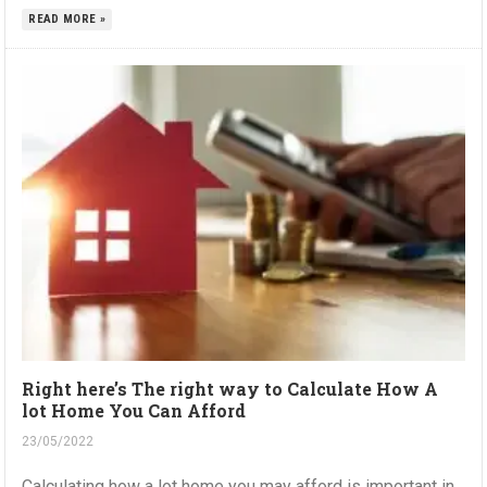
READ MORE »
Right here’s The right way to Calculate How A
lot Home You Can Afford
23/05/2022
Calculating how a lot home you may afford is important in