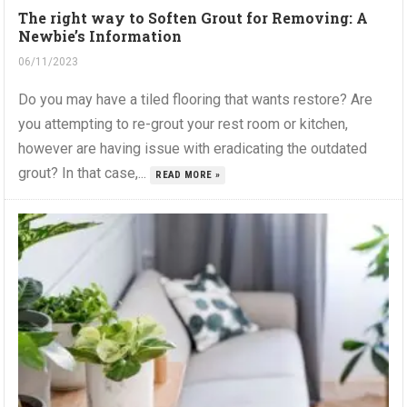
The right way to Soften Grout for Removing: A
Newbie’s Information
06/11/2023
Do you may have a tiled flooring that wants restore? Are
you attempting to re-grout your rest room or kitchen,
however are having issue with eradicating the outdated
grout? In that case,...
READ MORE »