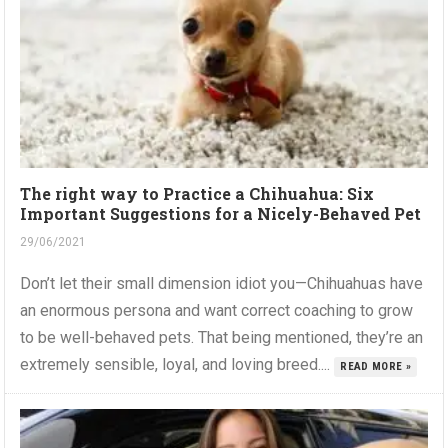
The right way to Practice a Chihuahua: Six
Important Suggestions for a Nicely-Behaved Pet
29/06/2021
Don’t let their small dimension idiot you—Chihuahuas have
an enormous persona and want correct coaching to grow
to be well-behaved pets. That being mentioned, they’re an
extremely sensible, loyal, and loving breed....
READ MORE »