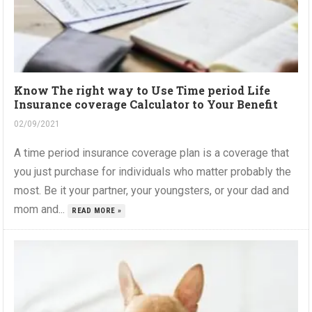
Know The right way to Use Time period Life
Insurance coverage Calculator to Your Benefit
02/09/2021
A time period insurance coverage plan is a coverage that
you just purchase for individuals who matter probably the
most. Be it your partner, your youngsters, or your dad and
mom and...
READ MORE »