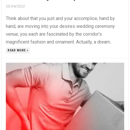
25/04/2022
Think about that you just and your accomplice, hand by
hand, are moving into your desires wedding ceremony
venue; you each are fascinated by the corridor’s
magnificent fashion and ornament. Actually, a dream...
READ MORE »