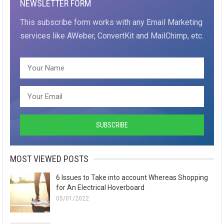
NEWSLETTER FORM
This subscribe form works with any Email Marketing
services like AWeber, ConvertKit and MailChimp, etc.
MOST VIEWED POSTS
6 Issues to Take into account Whereas Shopping
for An Electrical Hoverboard
05/01/2022