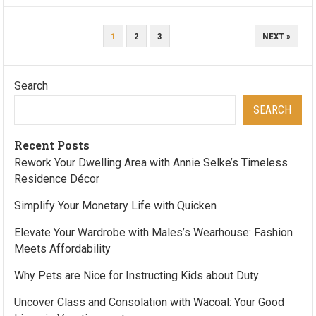
POSTS
1
2
3
NEXT »
PAGINATION
Search
SEARCH
Recent Posts
Rework Your Dwelling Area with Annie Selke’s Timeless
Residence Décor
Simplify Your Monetary Life with Quicken
Elevate Your Wardrobe with Males’s Wearhouse: Fashion
Meets Affordability
Why Pets are Nice for Instructing Kids about Duty
Uncover Class and Consolation with Wacoal: Your Good