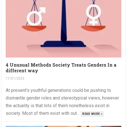
4 Unusual Methods Society Treats Genders In a
different way
17/01/2023
At present’s youthful generations could be pushing to
dismantle gender roles and stereotypical views, however
the actuality is that lots of them nonetheless exist in
society. Most of them exist with out...
READ MORE »