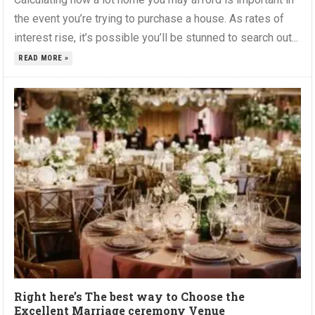
the event you’re trying to purchase a house. As rates of
interest rise, it’s possible you’ll be stunned to search out...
READ MORE »
Right here’s The best way to Choose the
Excellent Marriage ceremony Venue