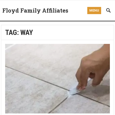
Floyd Family Affiliates
MENU
TAG:
WAY