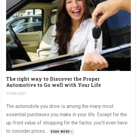
The right way to Discover the Proper
Automotive to Go well with Your Life
15/06/2021
The automobile you drive is among the many most
essential purchases you make in your life. Except for the
up-front value of shopping for the factor, you’ll even have
to consider prices...
READ MORE »