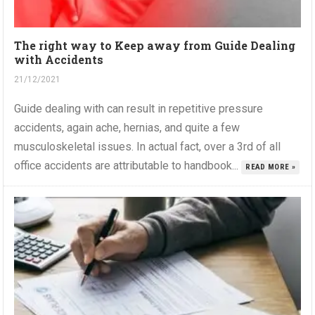
The right way to Keep away from Guide Dealing
with Accidents
21/12/2021
Guide dealing with can result in repetitive pressure
accidents, again ache, hernias, and quite a few
musculoskeletal issues. In actual fact, over a 3rd of all
office accidents are attributable to handbook...
READ MORE »