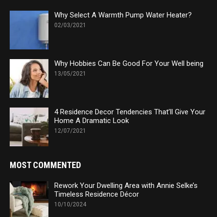
Why Select A Warmth Pump Water Heater?
02/03/2021
Why Hobbies Can Be Good For Your Well being
13/05/2021
4 Residence Decor Tendencies That’ll Give Your
Home A Dramatic Look
12/07/2021
MOST COMMENTED
Rework Your Dwelling Area with Annie Selke’s
Timeless Residence Décor
10/10/2024