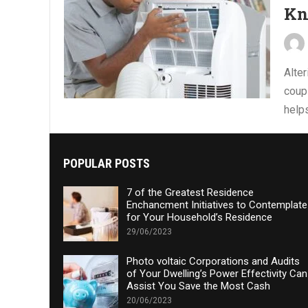
K
Alter
coupl
helps
POPULAR POSTS
7 of the Greatest Residence
Enchancment Initiatives to Contemplate
for Your Household’s Residence
29/06/2023
Photo voltaic Corporations and Audits
of Your Dwelling’s Power Effectivity Can
Assist You Save the Most Cash
20/06/2023