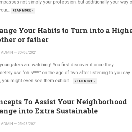
mpasses not simply your profession, but additionally your way o
your...
READ MORE »
ange Your Habits to Turn into a High
ther or father
ADMIN
—
30/06/2021
youngsters are watching! You first discover it once they
etely use “oh s***” on the age of two after listening to you say i
, you might even see them exhibit...
READ MORE »
ncepts To Assist Your Neighborhood
ange into Extra Sustainable
ADMIN
—
05/03/2021