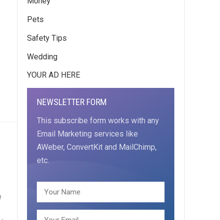
Money
Pets
Safety Tips
Wedding
YOUR AD HERE
NEWSLETTER FORM
This subscribe form works with any
Email Marketing services like
AWeber, ConvertKit and MailChimp,
etc.
e