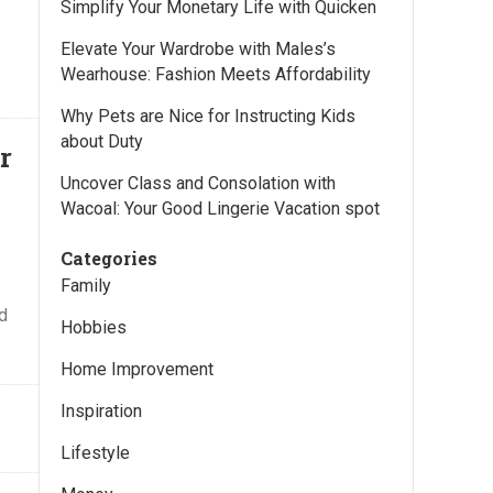
Simplify Your Monetary Life with Quicken
Elevate Your Wardrobe with Males’s
Wearhouse: Fashion Meets Affordability
Why Pets are Nice for Instructing Kids
about Duty
r
Uncover Class and Consolation with
Wacoal: Your Good Lingerie Vacation spot
Categories
Family
nd
Hobbies
Home Improvement
Inspiration
Lifestyle