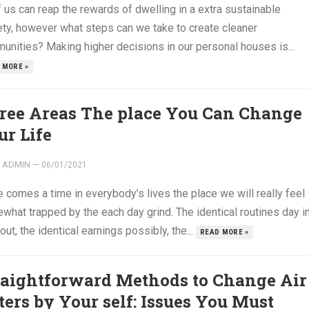
f us can reap the rewards of dwelling in a extra sustainable
ety, however what steps can we take to create cleaner
unities? Making higher decisions in our personal houses is...
 MORE »
ree Areas The place You Can Change
ur Life
ADMIN
—
06/01/2021
 comes a time in everybody’s lives the place we will really feel
what trapped by the each day grind. The identical routines day i
out, the identical earnings possibly, the...
READ MORE »
raightforward Methods to Change Air
lters by Your self: Issues You Must