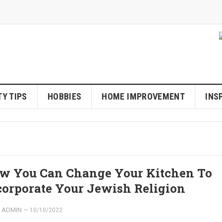
Y TIPS
HOBBIES
HOME IMPROVEMENT
INS
w You Can Change Your Kitchen To
corporate Your Jewish Religion
ADMIN
—
10/10/2022