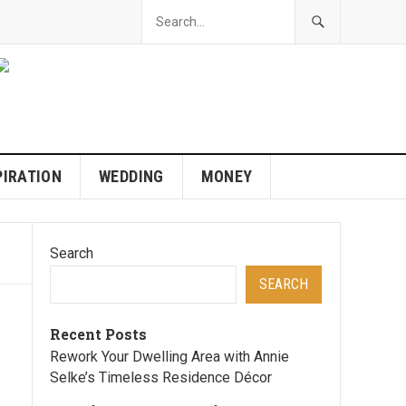
PIRATION
WEDDING
MONEY
Search
SEARCH
Recent Posts
Rework Your Dwelling Area with Annie
Selke’s Timeless Residence Décor