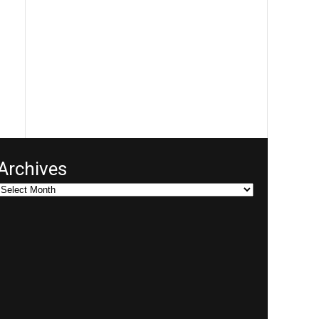
Archives