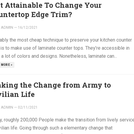
 It Attainable To Change Your
untertop Edge Trim?
ADMIN
—
16/12/2021
ably the most cheap technique to preserve your kitchen counter
is to make use of laminate counter tops. They’re accessible in
 a lot of colors and designs. Nonetheless, laminate can...
 MORE »
king the Change from Army to
ilian Life
ADMIN
—
02/11/2021
y, roughly 200,000 People make the transition from lively servic
vilian life. Going through such a elementary change that