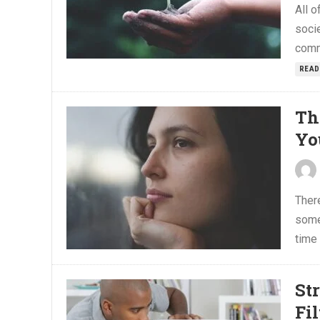
All o
soci
comm
READ
Th
Yo
There
some
time 
St
Fi