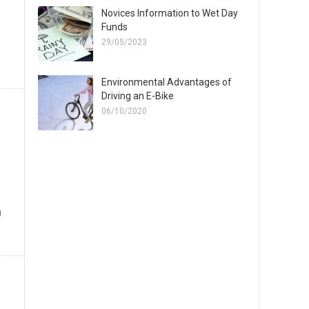
Novices Information to Wet Day
Funds
29/05/2023
Environmental Advantages of
Driving an E-Bike
06/10/2020
n