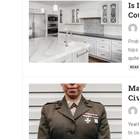
Is
Co
Prob
tops 
quite
READ
Ma
Civ
Yearl
to ci