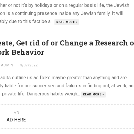
er or not it’s by holidays or on a regular basis life, the Jewish
ion is a continuing presence inside any Jewish family. It will
bly due to this fact be a...
READ MORE »
eate, Get rid of or Change a Research o
rk Behavior
ADMIN
—
13/07/2022
abits outline us as folks maybe greater than anything and are
ly liable for our successes and failures in finding out, at work, a
r private life. Dangerous habits weigh...
READ MORE »
AD
AD HERE