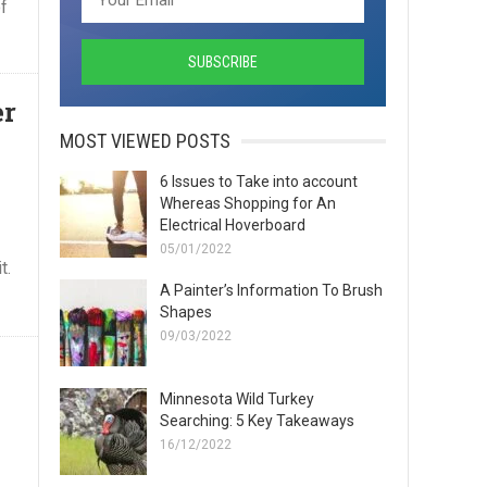
f
er
MOST VIEWED POSTS
6 Issues to Take into account
Whereas Shopping for An
Electrical Hoverboard
05/01/2022
t.
A Painter’s Information To Brush
Shapes
09/03/2022
Minnesota Wild Turkey
Searching: 5 Key Takeaways
16/12/2022