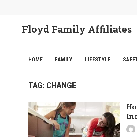
Floyd Family Affiliates
HOME
FAMILY
LIFESTYLE
SAFET
TAG:
CHANGE
Ho
In