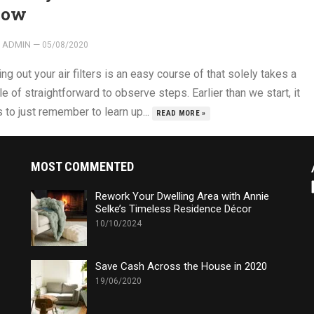
now
ADMIN
—
05/08/2020
ing out your air filters is an easy course of that solely takes a
e of straightforward to observe steps. Earlier than we start, it
 to just remember to learn up...
READ MORE »
MOST COMMENTED
Rework Your Dwelling Area with Annie
Selke’s Timeless Residence Décor
10/10/2024
Save Cash Across the House in 2020
19/06/2020