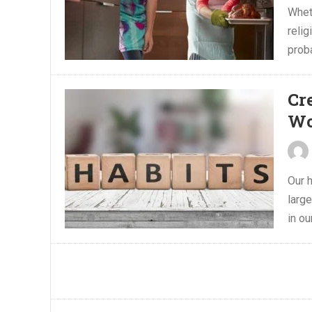
Wheth
relig
proba
Cr
Wo
Our h
large
in ou