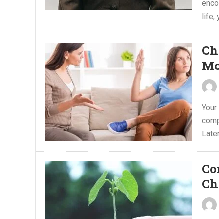
enco
life, 
Ch
Mo
Your 
compl
Later
Co
Ch